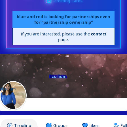
Greeting Cards
blue and red is looking for partnerships even
for “partnership ownership”
If you are interested, please use the
contact
page.
liza liam
@lizaiam
Timeline
Groups
Likes
Fol