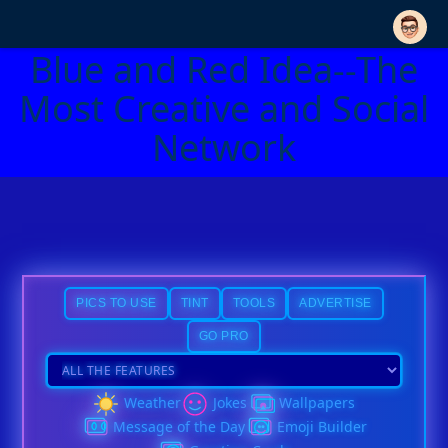
Blue and Red Idea--The
Most Creative and Social
Network
PICS TO USE
TINT
TOOLS
ADVERTISE
GO PRO
Weather
Jokes
Wallpapers
Message of the Day
Emoji Builder