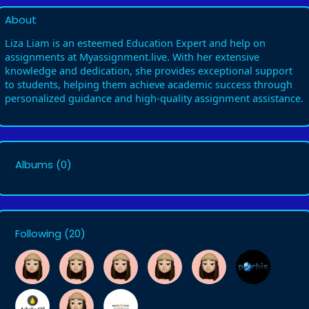
About
Liza Liam is an esteemed Education Expert and help on
assignments at Myassignment.live. With her extensive
knowledge and dedication, she provides exceptional support
to students, helping them achieve academic success through
personalized guidance and high-quality assignment assistance.
Albums
(0)
Following
(20)