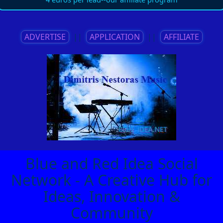
ADVERTISE
||
APPLICATION
||
AFFILIATE
Blue and Red Idea Social
Network - A Creative Hub for
Ideas, Innovation &
Community