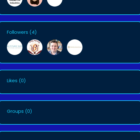
Followers
(4)
Likes
(0)
Groups
(0)