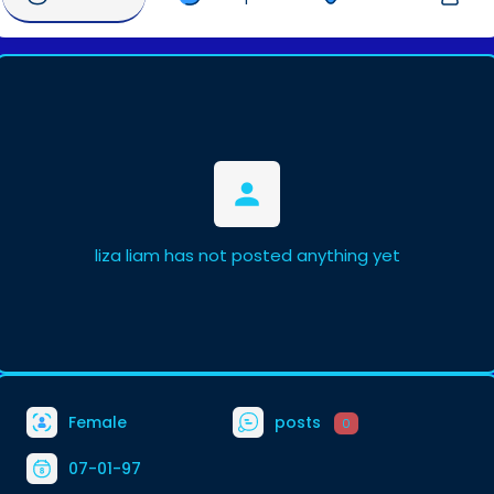
liza liam has not posted anything yet
Female
posts
0
07-01-97