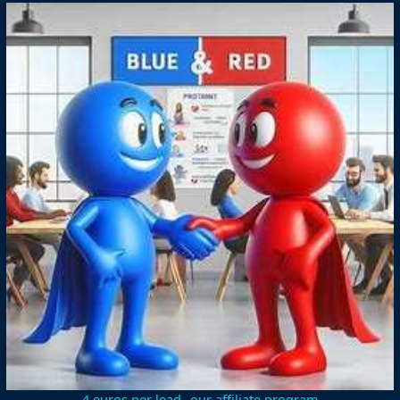
4 euros per lead--our affiliate program