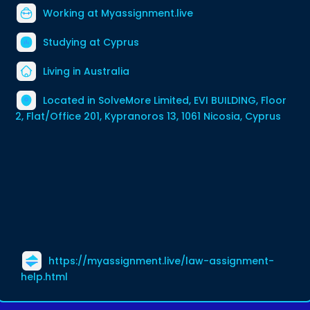
Working at
Myassignment.live
Studying at Cyprus
Living in Australia
Located in SolveMore Limited, EVI BUILDING, Floor
2, Flat/Office 201, Kypranoros 13, 1061 Nicosia, Cyprus
https://myassignment.live/law-assignment-
help.html