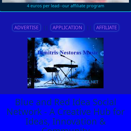
4 euros per lead--our affiliate program
ADVERTISE
||
APPLICATION
||
AFFILIATE
Blue and Red Idea Social
Network - A Creative Hub for
Ideas, Innovation &
Community