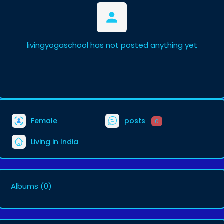
livingyogaschool has not posted anything yet
Female
posts
0
Living in India
Albums
(0)