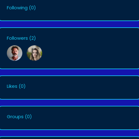
Following
(0)
Followers
(2)
Likes
(0)
Groups
(0)