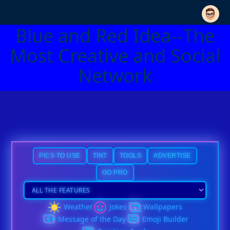
Blue and Red Idea--The
Most Creative and Social
Network
PICS TO USE
TINT
TOOLS
ADVERTISE
GO PRO
Weather
Jokes
Wallpapers
Message of the Day
Emoji Builder