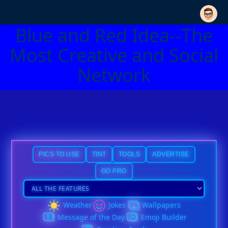
Blue and Red Idea--The
Most Creative and Social
Network
PICS TO USE
TINT
TOOLS
ADVERTISE
GO PRO
Weather
Jokes
Wallpapers
Message of the Day
Emoji Builder