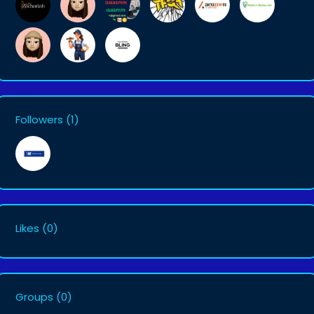
Followers
(1)
Likes
(0)
Groups
(0)