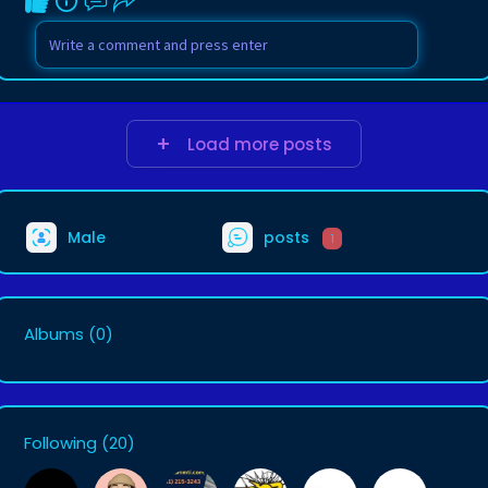
Load more posts
Male
posts
1
Albums
(0)
Following
(20)