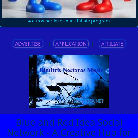
4 euros per lead--our affiliate program
ADVERTISE
||
APPLICATION
||
AFFILIATE
Blue and Red Idea Social
Network - A Creative Hub for