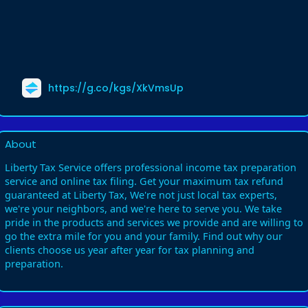
https://g.co/kgs/XkVmsUp
About
Liberty Tax Service offers professional income tax preparation
service and online tax filing. Get your maximum tax refund
guaranteed at Liberty Tax, We're not just local tax experts,
we're your neighbors, and we're here to serve you. We take
pride in the products and services we provide and are willing to
go the extra mile for you and your family. Find out why our
clients choose us year after year for tax planning and
preparation.