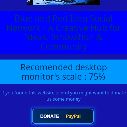
Blue and Red Idea Social
Network - A Creative Hub for
Ideas, Innovation &
Community
Recomended desktop
monitor's scale : 75%
if you found this website useful you might want to donate
us some money