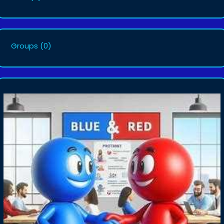
Groups
(0)