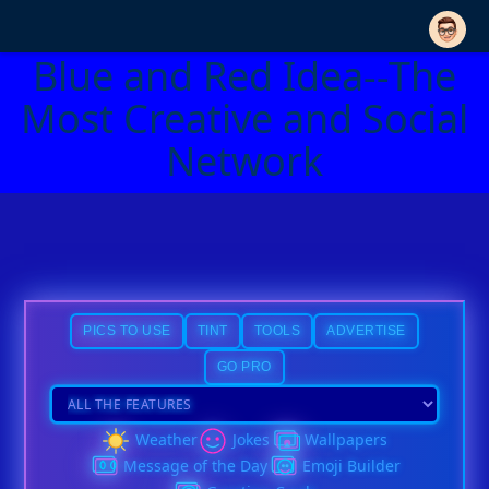
Blue and Red Idea--The
Most Creative and Social
Network
PICS TO USE
TINT
TOOLS
ADVERTISE
GO PRO
Weather
Jokes
Wallpapers
Message of the Day
Emoji Builder