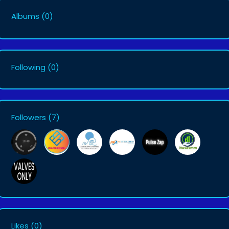
Albums
(0)
Following
(0)
Followers
(7)
Likes
(0)