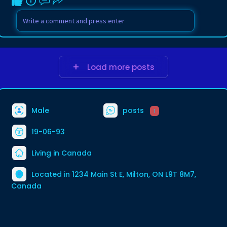
Load more posts
Male
posts
1
19-06-93
Living in Canada
Located in 1234 Main St E, Milton, ON L9T 8M7,
Canada