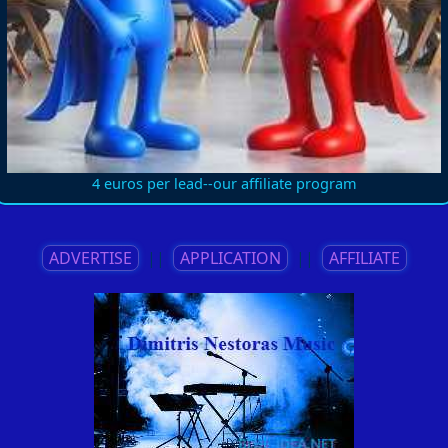
4 euros per lead--our affiliate program
ADVERTISE
||
APPLICATION
||
AFFILIATE