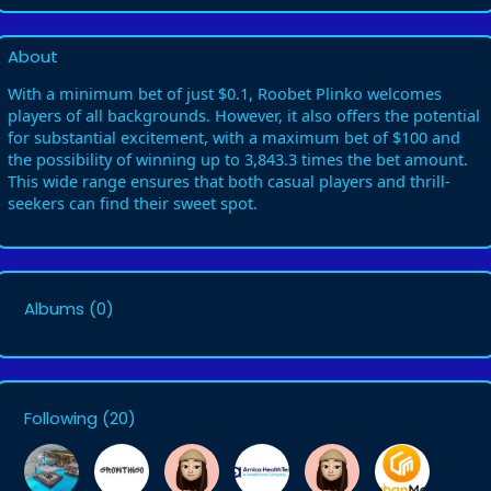
About
With a minimum bet of just $0.1, Roobet Plinko welcomes
players of all backgrounds. However, it also offers the potential
for substantial excitement, with a maximum bet of $100 and
the possibility of winning up to 3,843.3 times the bet amount.
This wide range ensures that both casual players and thrill-
seekers can find their sweet spot.
Albums
(0)
Following
(20)