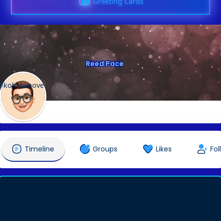
Greeting Cards
Reed Pace
@kolowenove
Timeline
Groups
Likes
Fol