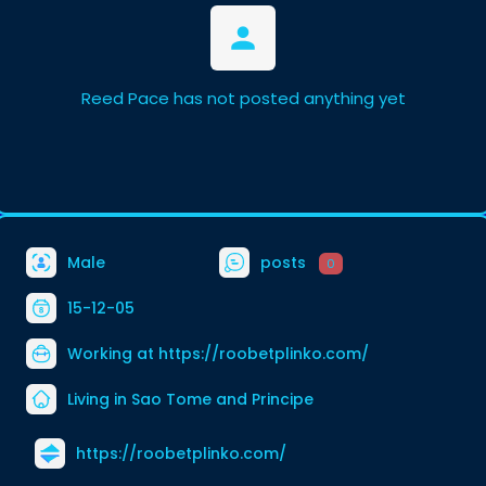
Reed Pace has not posted anything yet
Male
posts
0
15-12-05
Working at
https://roobetplinko.com/
Living in Sao Tome and Principe
https://roobetplinko.com/