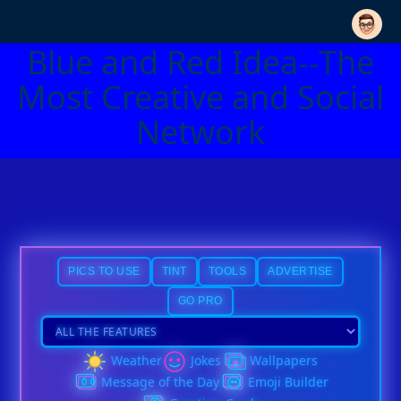
Blue and Red Idea--The
Most Creative and Social
Network
PICS TO USE
TINT
TOOLS
ADVERTISE
GO PRO
Weather
Jokes
Wallpapers
Message of the Day
Emoji Builder