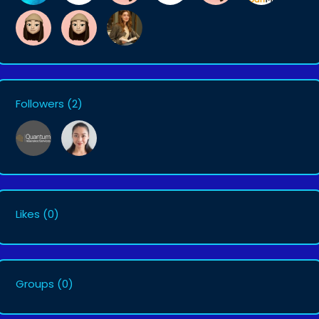
Followers
(2)
Likes
(0)
Groups
(0)