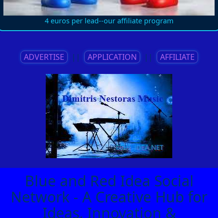
4 euros per lead--our affiliate program
ADVERTISE
||
APPLICATION
||
AFFILIATE
Blue and Red Idea Social
Network - A Creative Hub for
Ideas, Innovation &