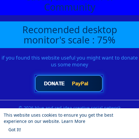
Community
Recomended desktop
monitor's scale : 75%
if you found this website useful you might want to donate
us some money
© 2026 blue and red idea creative social network
This website uses cookies to ensure you get the best
Home
About
Contact Us
Privacy Policy
Terms of Use
experience on our website.
Learn More
Request a Refund
Blog
Developers
More
Got It!
Language