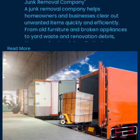
Junk Removal Company"
A junk removal company helps
homeowners and businesses clear out
unwanted items quickly and efficiently.
From old furniture and broken appliances
to yard waste and renovation debris,
these professionals handle the heavy
Read More
lifting, transportation, and proper disposal
of materials. Most companies also sort
items for donation and recycling, making
it an eco-friendly choice. Hiring a junk
removal company saves time, prevents
injury, and streamlines cleanouts of
garages, attics, basements, or even full
properties.