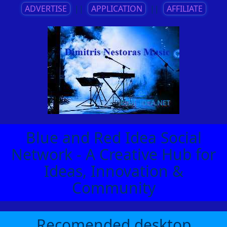
ADVERTISE
||
APPLICATION
||
AFFILIATE
Blue and Red Idea Social
Network - A Creative Hub for
Ideas, Innovation &
Community
Recomended desktop