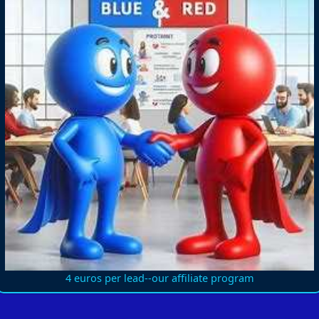
4 euros per lead--our affiliate program