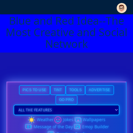
Blue and Red Idea--The
Most Creative and Social
Network
PICS TO USE
TINT
TOOLS
ADVERTISE
GO PRO
Weather
Jokes
Wallpapers
Message of the Day
Emoji Builder