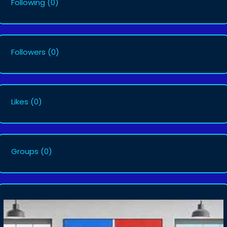
Following
(0)
Followers
(0)
Likes
(0)
Groups
(0)