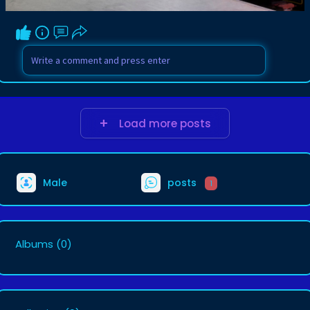
Load more posts
Male
posts
1
Albums
(0)