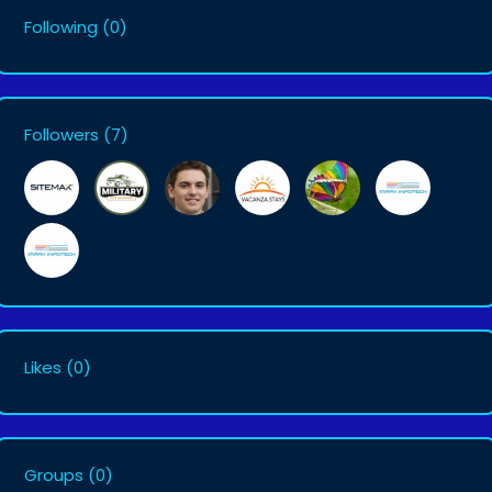
Following
(0)
Followers
(7)
Likes
(0)
Groups
(0)