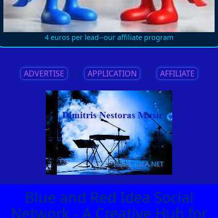
4 euros per lead--our affiliate program
ADVERTISE
||
APPLICATION
||
AFFILIATE
Blue and Red Idea Social
Network - A Creative Hub for