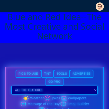
Blue and Red Idea--The
Most Creative and Social
Network
PICS TO USE
TINT
TOOLS
ADVERTISE
GO PRO
Weather
Jokes
Wallpapers
Message of the Day
Emoji Builder