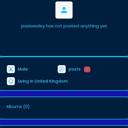
jessiwesley has not posted anything yet
Male
posts
0
Living in United Kingdom
Albums
(0)