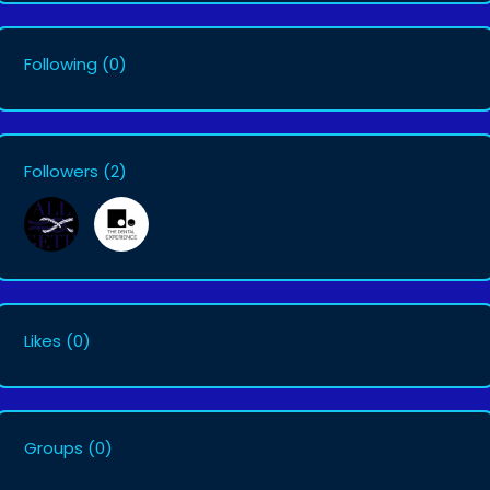
Following
(0)
Followers
(2)
Likes
(0)
Groups
(0)