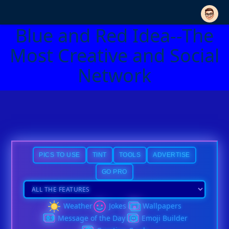
Blue and Red Idea--The
Most Creative and Social
Network
PICS TO USE
TINT
TOOLS
ADVERTISE
GO PRO
Weather
Jokes
Wallpapers
Message of the Day
Emoji Builder