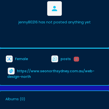
jenny80216 has not posted anything yet
Female
posts
0
https://www.seonorthsydney.com.au/web-
design-north
Albums
(0)