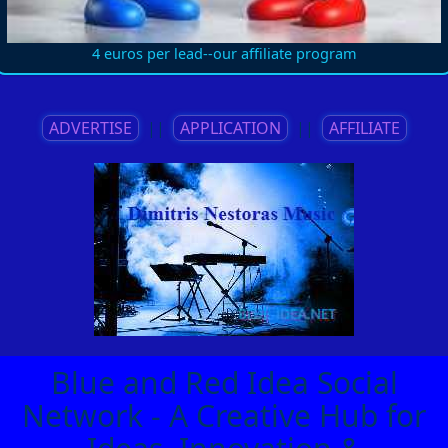
4 euros per lead--our affiliate program
ADVERTISE
||
APPLICATION
||
AFFILIATE
Blue and Red Idea Social
Network - A Creative Hub for