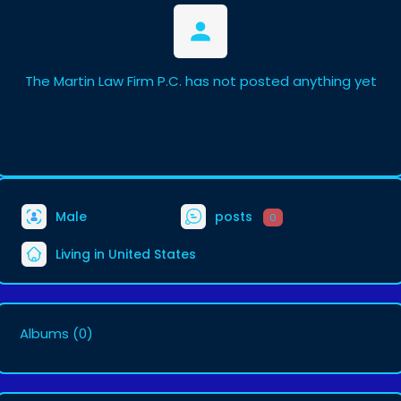
The Martin Law Firm P.C. has not posted anything yet
Male
posts
0
Living in United States
Albums
(0)