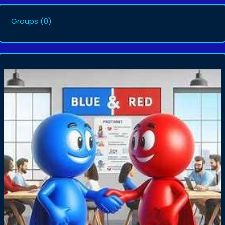
Groups
(0)