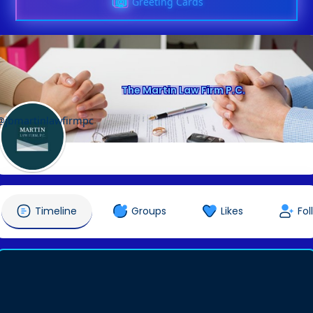
Greeting Cards
The Martin Law Firm P.C.
@jbmartinlawfirmpc
Timeline
Groups
Likes
Fol