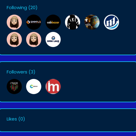
Following
(20)
Followers
(3)
Likes
(0)