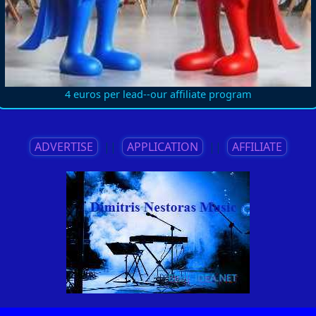
4 euros per lead--our affiliate program
ADVERTISE
||
APPLICATION
||
AFFILIATE