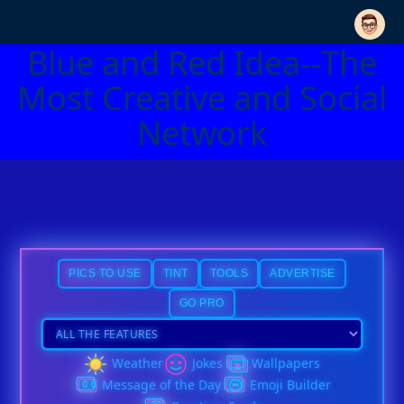
Blue and Red Idea--The
Most Creative and Social
Network
PICS TO USE
TINT
TOOLS
ADVERTISE
GO PRO
Weather
Jokes
Wallpapers
Message of the Day
Emoji Builder