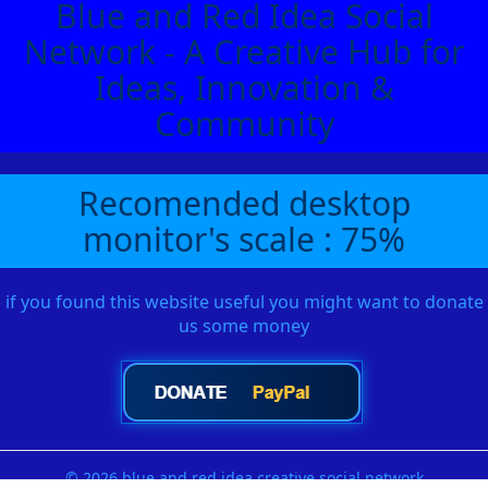
Blue and Red Idea Social
Network - A Creative Hub for
Ideas, Innovation &
Community
Recomended desktop
monitor's scale : 75%
if you found this website useful you might want to donate
us some money
© 2026 blue and red idea creative social network