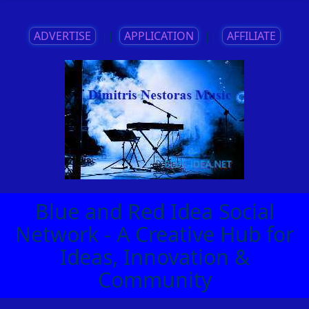
ADVERTISE
||
APPLICATION
||
AFFILIATE
Blue and Red Idea Social
Network - A Creative Hub for
Ideas, Innovation &
Community