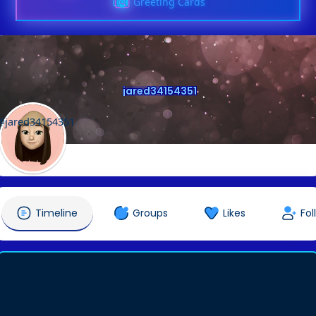
Greeting Cards
jared34154351
@jared34154351
Timeline
Groups
Likes
Fol