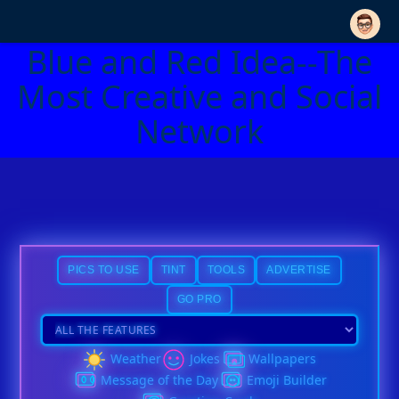
Blue and Red Idea--The
Most Creative and Social
Network
PICS TO USE
TINT
TOOLS
ADVERTISE
GO PRO
Weather
Jokes
Wallpapers
Message of the Day
Emoji Builder