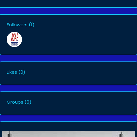
Followers
(1)
Likes
(0)
Groups
(0)