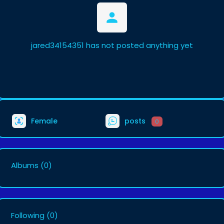
jared34154351 has not posted anything yet
Female
posts
0
Albums
(0)
Following
(0)