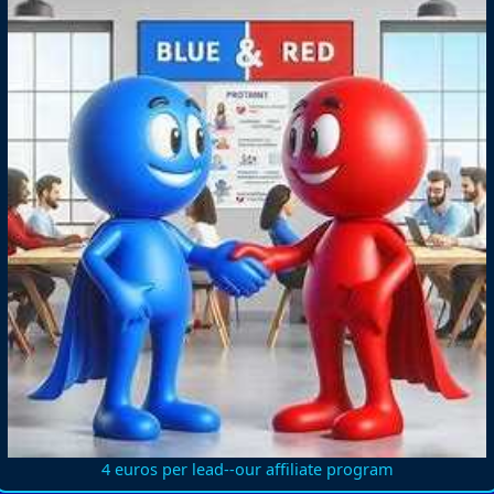
4 euros per lead--our affiliate program