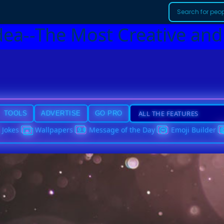
dea--The Most Creative and
TOOLS
ADVERTISE
GO PRO
Jokes
Wallpapers
Message of the Day
Emoji Builder