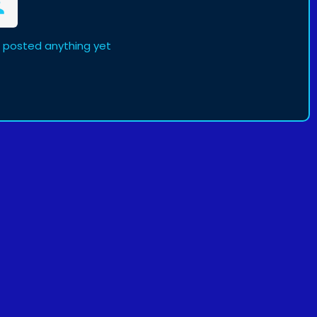
t posted anything yet