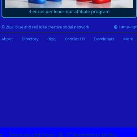
4 euros per lead--our affiliate program
Language
© 2026 blue and red idea creative social network
About
Directory
Blog
Contact Us
Developers
More
eas, Innovation & Community