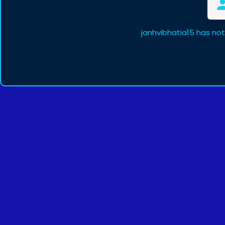
janhvibhatia15 has no