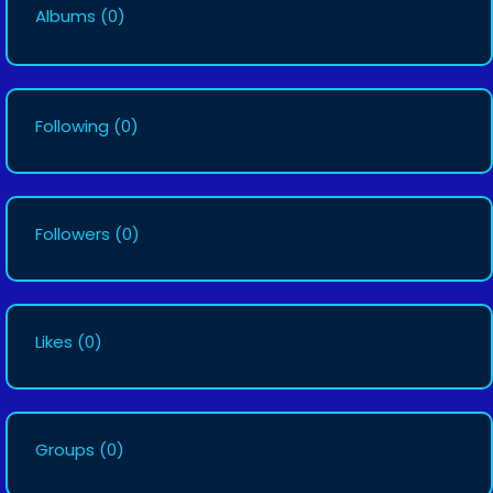
Albums
(0)
Following
(0)
Followers
(0)
Likes
(0)
Groups
(0)