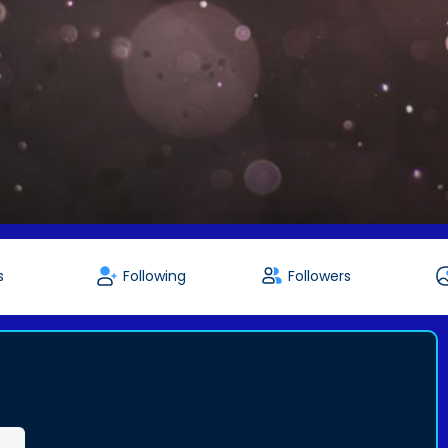
s
Following
Followers