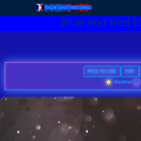
Blue and Red I
PICS TO USE
TINT
Weather