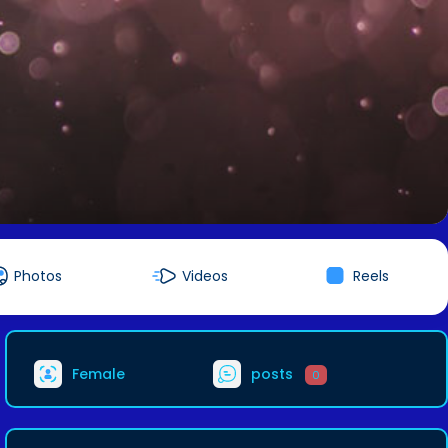
Photos
Videos
Reels
Female
posts
0