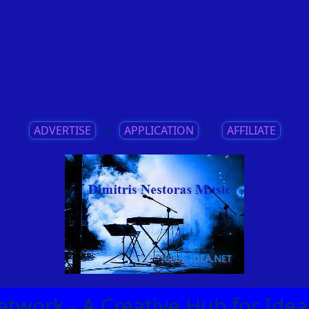
ADVERTISE
||
APPLICATION
||
AFFILIATE
etwork - A Creative Hub for Id