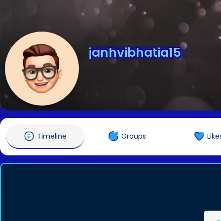
janhvibhatia15
@janhvibhatia15
Timeline
Groups
Like