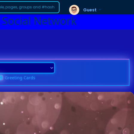
Guest
 Social Network
Greeting Cards