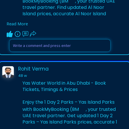
BookMyBooking (BM
, your trusted UAE
travel partner. Find updated Al Noor
Island prices, accurate Al Noor Island
timings, and secure Al Noor Island tickets.
Read More
Explore lush gardens, art installations, and
the famous Butterfly House for a serene
escape.
Visit Website:-
https://www.bookmybooking.com/....tour/
united-arab-emi
Rohit Verma
48 w
Yas Water World in Abu Dhabi - Book
Tickets, Timings & Prices
Enjoy the 1 Day 2 Parks – Yas Island Parks
with BookMyBooking (BM
, your trusted
UAE travel partner. Get updated 1 Day 2
Parks – Yas Island Parks prices, accurate 1
Day 2 Parks – Yas Island Parks timings,