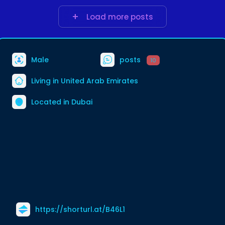
s/united-arab-em
Load more posts
Male
posts
10
Living in United Arab Emirates
Located in Dubai
https://shorturl.at/B46L1