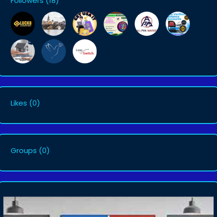
Followers
(18)
Likes
(0)
Groups
(0)