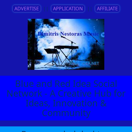
ADVERTISE
||
APPLICATION
||
AFFILIATE
Blue and Red Idea Social
Network - A Creative Hub for
Ideas, Innovation &
Community