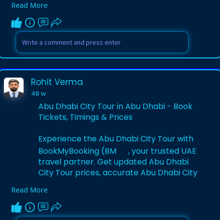
Read More
and secure 1 Day 2 Parks – Yas Island
Parks tickets for an unforgettable
adventure.
Visit Website:-
https://www.bookmybooking.com/....tour/
united-arab-emi
Rohit Verma
48 w
Abu Dhabi City Tour in Abu Dhabi - Book
Tickets, Timings & Prices
Experience the Abu Dhabi City Tour with
BookMyBooking (BM
, your trusted UAE
travel partner. Get updated Abu Dhabi
City Tour prices, accurate Abu Dhabi City
Tour timings, and secure Abu Dhabi City
Read More
Tour tickets. Explore iconic landmarks,
culture, and scenic beauty in the UAE
capital.