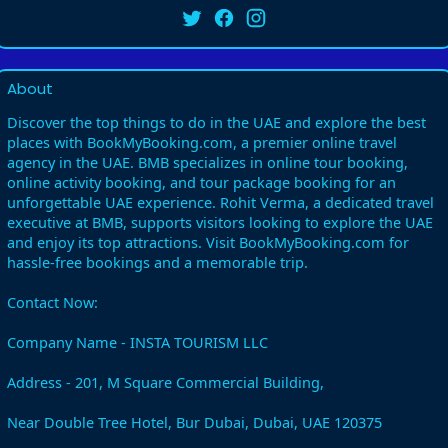
About
Discover the top things to do in the UAE and explore the best
places with BookMyBooking.com, a premier online travel
agency in the UAE. BMB specializes in online tour booking,
online activity booking, and tour package booking for an
unforgettable UAE experience. Rohit Verma, a dedicated travel
executive at BMB, supports visitors looking to explore the UAE
and enjoy its top attractions. Visit BookMyBooking.com for
hassle-free bookings and a memorable trip.
Contact Now:
Company Name - INSTA TOURISM LLC
Address - 201, M Square Commercial Building,
Near Double Tree Hotel, Bur Dubai, Dubai, UAE 120375