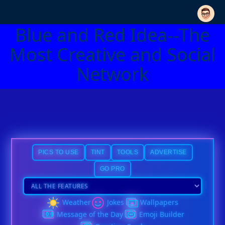
Blue and Red Idea--The
Most Creative and Social
Network
PICS TO USE
TINT
TOOLS
ADVERTISE
GO PRO
Weather
Jokes
Wallpapers
Message of the Day
Emoji Builder