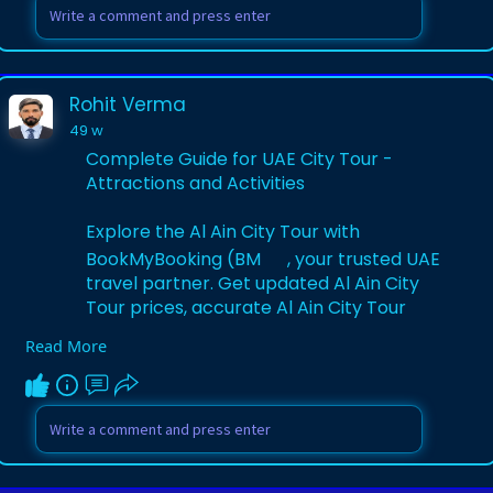
Visit Website:-
https://www.bookmybooking.com/....tour/
united-arab-emi
Rohit Verma
49 w
Complete Guide for UAE City Tour -
Attractions and Activities
Explore the Al Ain City Tour with
BookMyBooking (BM
, your trusted UAE
travel partner. Get updated Al Ain City
Tour prices, accurate Al Ain City Tour
timings, and secure Al Ain City Tour
Read More
tickets. Discover lush oases, forts, and
cultural landmarks for a memorable UAE
experience.
Visit Website:-
https://www.bookmybooking.com/....blog