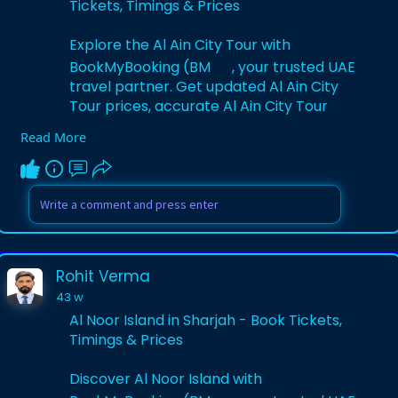
Tickets, Timings & Prices
Explore the Al Ain City Tour with
BookMyBooking (BM
, your trusted UAE
travel partner. Get updated Al Ain City
Tour prices, accurate Al Ain City Tour
timings, and secure Al Ain City Tour
Read More
tickets. Discover lush oases, forts, and
cultural landmarks for a memorable UAE
experience.
Visit Website:-
https://www.bookmybooking.com/....tour/
united-arab-emi
Rohit Verma
43 w
Al Noor Island in Sharjah - Book Tickets,
Timings & Prices
Discover Al Noor Island with