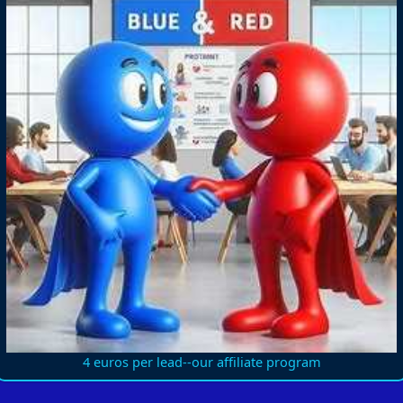
4 euros per lead--our affiliate program