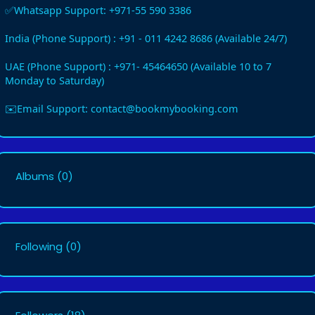
✅Whatsapp Support: +971-55 590 3386
India (Phone Support) : +91 - 011 4242 8686 (Available 24/7)
UAE (Phone Support) : +971- 45464650 (Available 10 to 7
Monday to Saturday)
✉️Email Support: contact@bookmybooking.com
Albums
(0)
Following
(0)