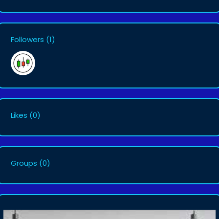
Followers
(1)
Likes
(0)
Groups
(0)