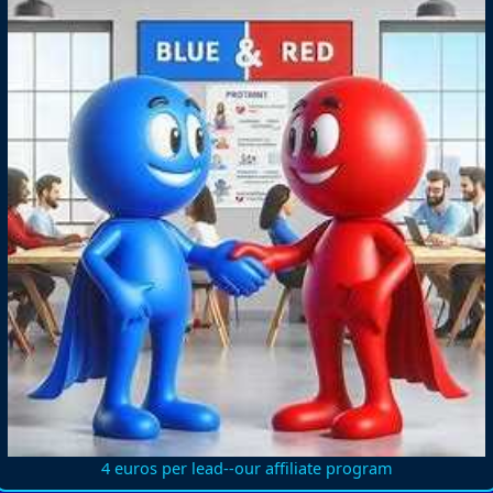
4 euros per lead--our affiliate program