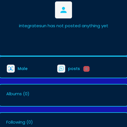
integratesun has not posted anything yet
Male
posts
0
Albums
(0)
Following
(0)