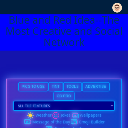
Blue and Red Idea--The
Most Creative and Social
Network
PICS TO USE
TINT
TOOLS
ADVERTISE
GO PRO
Weather
Jokes
Wallpapers
Message of the Day
Emoji Builder