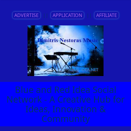
ADVERTISE
||
APPLICATION
||
AFFILIATE
Blue and Red Idea Social
Network - A Creative Hub for
Ideas, Innovation &
Community