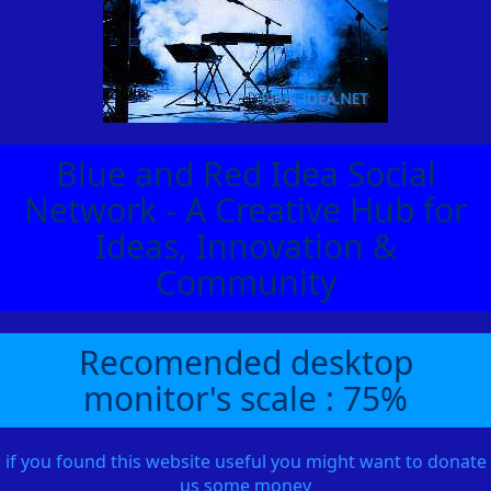
Blue and Red Idea Social
Network - A Creative Hub for
Ideas, Innovation &
Community
Recomended desktop
monitor's scale : 75%
if you found this website useful you might want to donate
us some money