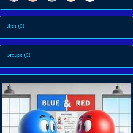
Likes
(0)
Groups
(0)