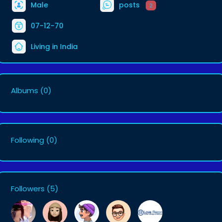
Male
posts
2
07-12-70
Living in India
Albums
(0)
Following
(0)
Followers
(5)