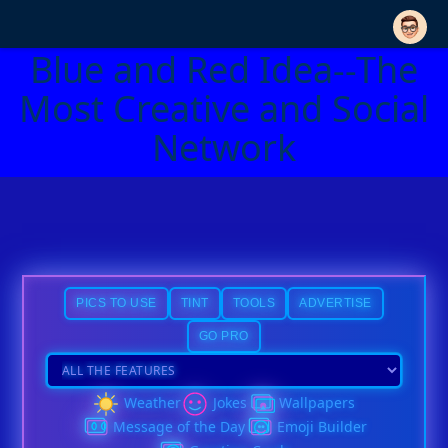
Blue and Red Idea--The
Most Creative and Social
Network
PICS TO USE
TINT
TOOLS
ADVERTISE
GO PRO
Weather
Jokes
Wallpapers
Message of the Day
Emoji Builder