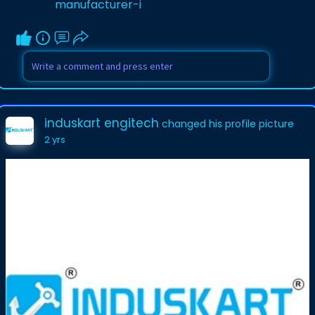
manufacturer-i
induskart engitech
changed his profile picture
2 yrs