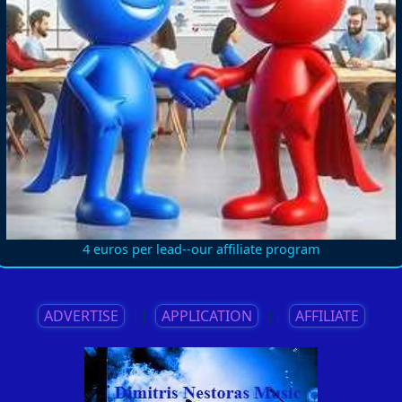
4 euros per lead--our affiliate program
ADVERTISE
||
APPLICATION
||
AFFILIATE