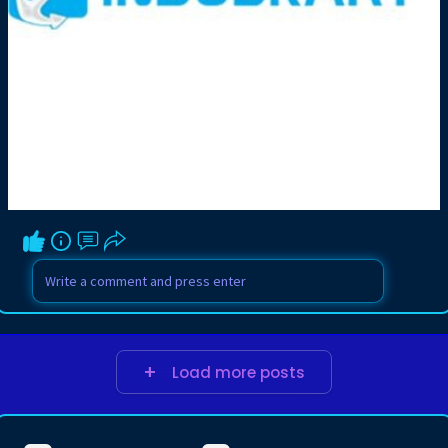
Load more posts