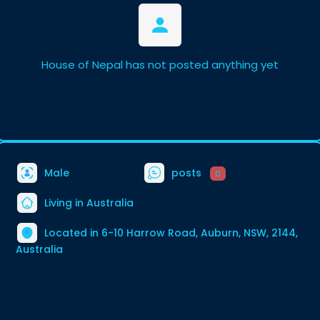
House of Nepal has not posted anything yet
Male
posts
0
Living in Australia
Located in 6-10 Harrow Road, Auburn, NSW, 2144,
Australia