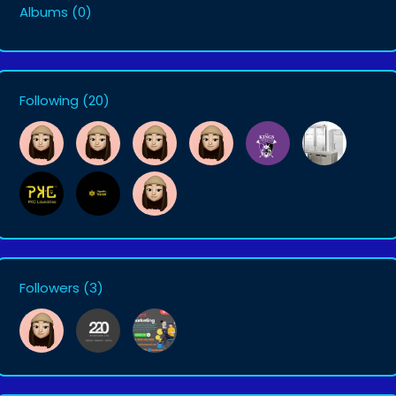
Albums
(0)
Following
(20)
Followers
(3)