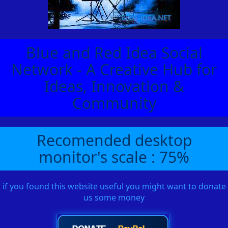
Blue and Red Idea Social
Network - A Creative Hub for
Ideas, Innovation &
Community
Recomended desktop
monitor's scale : 75%
if you found this website useful you might want to donate
us some money