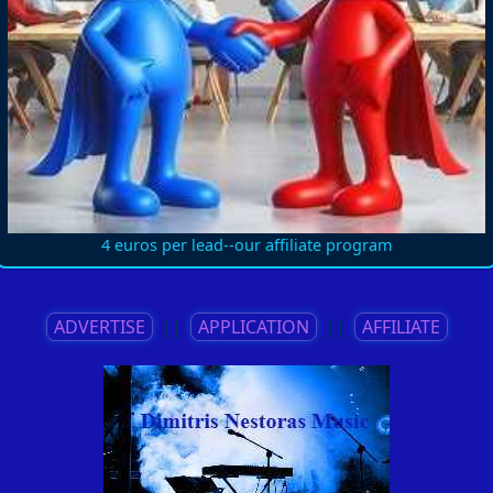
4 euros per lead--our affiliate program
ADVERTISE
||
APPLICATION
||
AFFILIATE