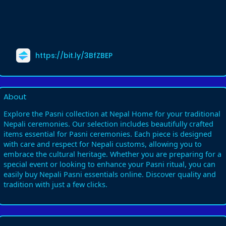
https://bit.ly/3BfZBEP
About
Explore the Pasni collection at Nepal Home for your traditional
Nepali ceremonies. Our selection includes beautifully crafted
items essential for Pasni ceremonies. Each piece is designed
with care and respect for Nepali customs, allowing you to
embrace the cultural heritage. Whether you are preparing for a
special event or looking to enhance your Pasni ritual, you can
easily buy Nepali Pasni essentials online. Discover quality and
tradition with just a few clicks.