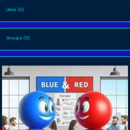
Likes
(0)
Groups
(0)