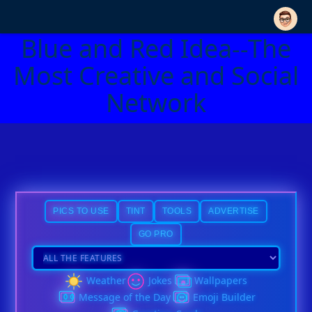
Blue and Red Idea--The
Most Creative and Social
Network
PICS TO USE
TINT
TOOLS
ADVERTISE
GO PRO
Weather
Jokes
Wallpapers
Message of the Day
Emoji Builder