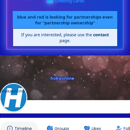
Greeting Cards
blue and red is looking for partnerships even
for “partnership ownership”
If you are interested, please use the
contact
page.
hokaonline
@hokaonline
Timeline
Groups
Likes
Fol