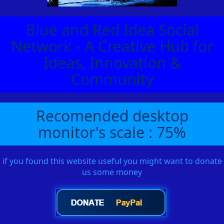
Blue and Red Idea Social
Network - A Creative Hub for
Ideas, Innovation &
Community
Recomended desktop
monitor's scale : 75%
if you found this website useful you might want to donate
us some money