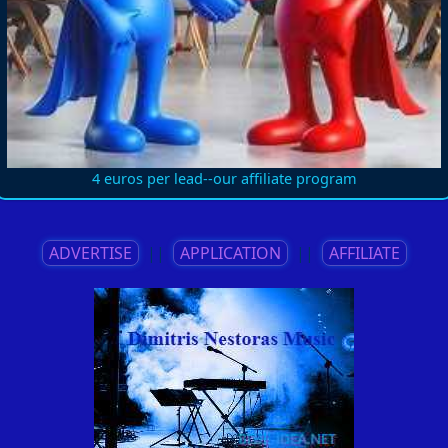
4 euros per lead--our affiliate program
ADVERTISE
||
APPLICATION
||
AFFILIATE