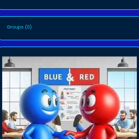
Groups
(0)