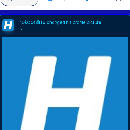
hokaonline
changed his profile picture
1 y