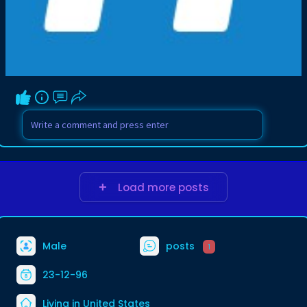
Load more posts
Male
posts
1
23-12-96
Living in United States