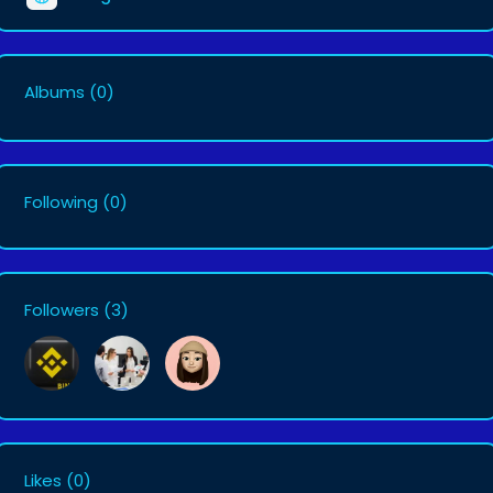
Albums
(0)
Following
(0)
Followers
(3)
Likes
(0)