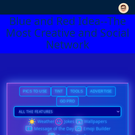
Blue and Red Idea--The
Most Creative and Social
Network
PICS TO USE
TINT
TOOLS
ADVERTISE
GO PRO
Weather
Jokes
Wallpapers
Message of the Day
Emoji Builder