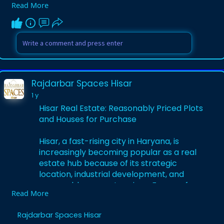
Read More
property. Renowned for its agricultural
and educational hub status, Hisar provides
opportunities for investment in a plot for
sale in Hisar Haryana, a residential plot in
Hisar, or Hisar property for sale.
Visit Us -
Rajdarbar Spaces Hisar
https://rajdarbarspaceshisar.h....ashnode.
1 y
dev/hisar-re
Hisar Real Estate: Reasonably Priced Plots
and Houses for Purchase
Hisar, a fast-rising city in Haryana, is
increasingly becoming popular as a real
estate hub because of its strategic
location, industrial development, and
reasonable property prices. Famous for
Read More
its farming history and connectivity with
Delhi-NCR through NH-9, Hisar presents
Rajdarbar Spaces Hisar
varied opportunities to customers looking