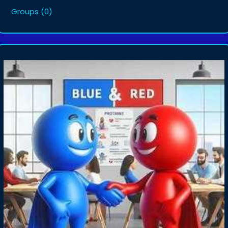
Groups
(0)