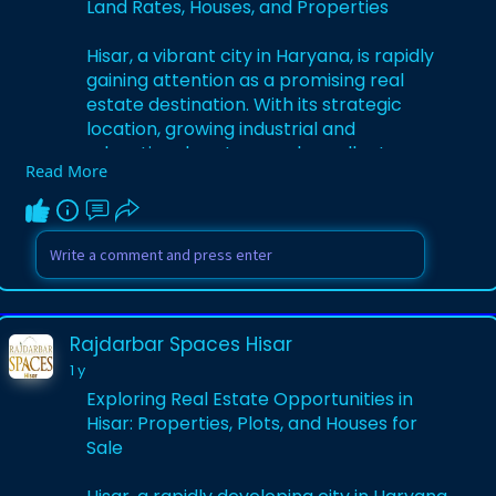
Land Rates, Houses, and Properties
Hisar, a vibrant city in Haryana, is rapidly
gaining attention as a promising real
estate destination. With its strategic
location, growing industrial and
educational sectors, and excellent
Read More
connectivity to cities like Delhi and
Chandigarh, Hisar offers diverse
opportunities for homebuyers and
investors.
Visit Us -
https://www.quora.com/profile/....Rajdarb
Rajdarbar Spaces Hisar
ar-Spaces-His
1 y
Exploring Real Estate Opportunities in
Hisar: Properties, Plots, and Houses for
Sale