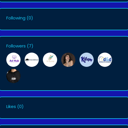
Following
(0)
Followers
(7)
Likes
(0)