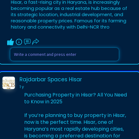
Hisar, a fast-rising city in Haryana, is increasingly
for a 100 gaj plot in Hisar, a 200 gaj plot in
becoming popular as a real estate hub because of
Hisar, or how to purchase house in Hisar.
its strategic location, industrial development, and
This post delves into Hisar's vibrant real
reasonable property prices. Famous for its farming
estate market, charting plot and house
history and connectivity with Delhi-NCR thro
prices, prime areas, and investment
drivers, while charting the city's inf
Rajdarbar Spaces Hisar
1 y
Purchasing Property in Hisar? All You Need
to Know in 2025
If you’re planning to buy property in Hisar,
now is the perfect time. Hisar, one of
Haryana’s most rapidly developing cities,
is becoming a preferred destination for