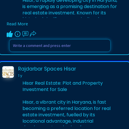
Hisar, a rapidly developing city in Haryana,
is emerging as a promising destination for
real estate investment. Known for its
historical significance, agricultural
Read More
prominence, and growing industrial
landscape, Hisar offers a blend of urban
growth and serene living.
Visit Us -
https://medium.com/@hisarrajda....rbars
paces/exploring
Rajdarbar Spaces Hisar
1 y
Hisar Real Estate: Plot and Property
Investment for Sale
Hisar, a vibrant city in Haryana, is fast
becoming a preferred location for real
estate investment, fuelled by its
locational advantage, industrial
development, and value-for-money