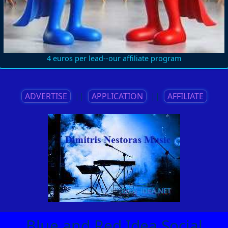
4 euros per lead--our affiliate program
ADVERTISE
||
APPLICATION
||
AFFILIATE
Blue and Red Idea Social