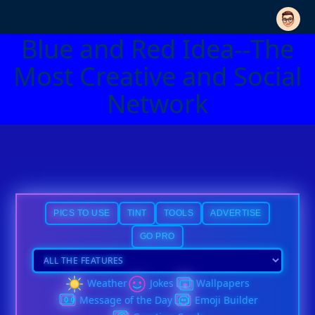
Blue and Red Idea--The
Most Creative and Social
Network
PICS TO USE
TINT
TOOLS
ADVERTISE
GO PRO
Weather
Jokes
Wallpapers
Message of the Day
Emoji Builder