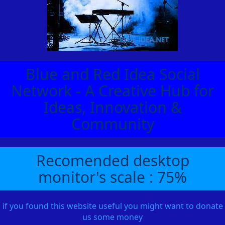
Blue and Red Idea Social
Network - A Creative Hub for
Ideas, Innovation &
Community
Recomended desktop
monitor's scale : 75%
if you found this website useful you might want to donate
us some money