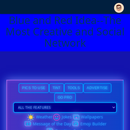
Blue and Red Idea--The
Most Creative and Social
Network
PICS TO USE
TINT
TOOLS
ADVERTISE
GO PRO
Weather
Jokes
Wallpapers
Message of the Day
Emoji Builder