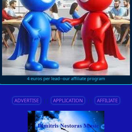
4 euros per lead--our affiliate program
ADVERTISE
||
APPLICATION
||
AFFILIATE