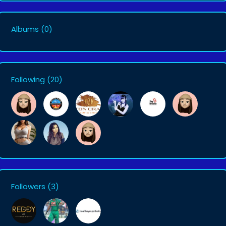
Albums
(0)
Following
(20)
Followers
(3)