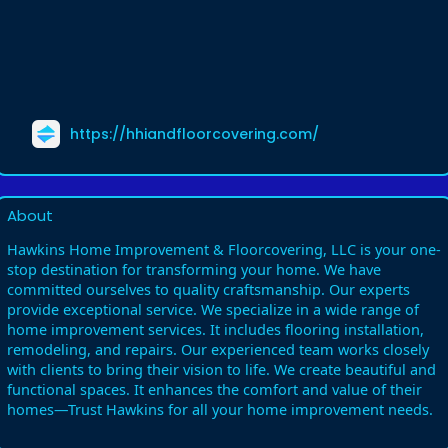
https://hhiandfloorcovering.com/
About
Hawkins Home Improvement & Floorcovering, LLC is your one-
stop destination for transforming your home. We have
committed ourselves to quality craftsmanship. Our experts
provide exceptional service. We specialize in a wide range of
home improvement services. It includes flooring installation,
remodeling, and repairs. Our experienced team works closely
with clients to bring their vision to life. We create beautiful and
functional spaces. It enhances the comfort and value of their
homes—Trust Hawkins for all your home improvement needs.