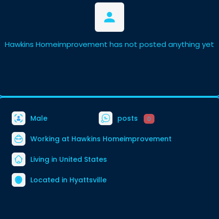
Hawkins Homeimprovement has not posted anything yet
Male
posts
0
Working at
Hawkins Homeimprovement
Living in United States
Located in Hyattsville