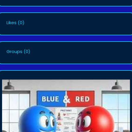
Likes
(0)
Groups
(0)