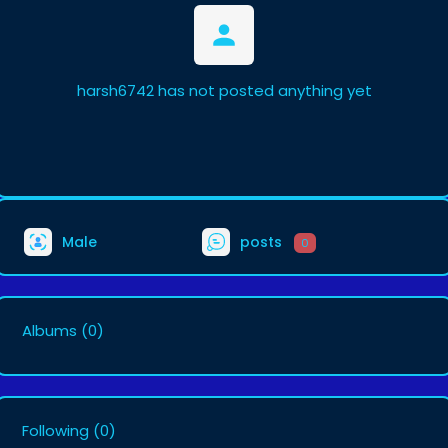
harsh6742 has not posted anything yet
Male
posts
0
Albums
(0)
Following
(0)