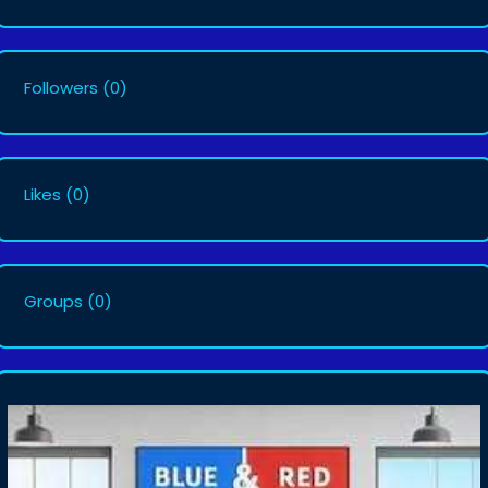
Followers
(0)
Likes
(0)
Groups
(0)