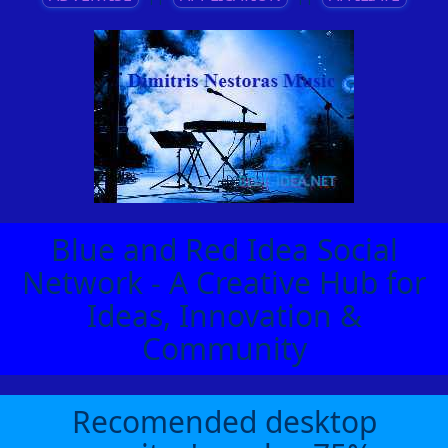
Blue and Red Idea Social
Network - A Creative Hub for
Ideas, Innovation &
Community
Recomended desktop