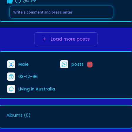
Load more posts
Male
posts
1
03-12-96
Living in Australia
Albums
(0)