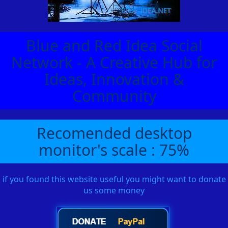
Blue and Red Idea Social
Network - A Creative Hub for
Ideas, Innovation &
Community
Recomended desktop
monitor's scale : 75%
if you found this website useful you might want to donate
us some money