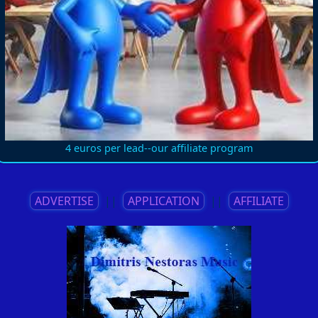
4 euros per lead--our affiliate program
ADVERTISE
||
APPLICATION
||
AFFILIATE