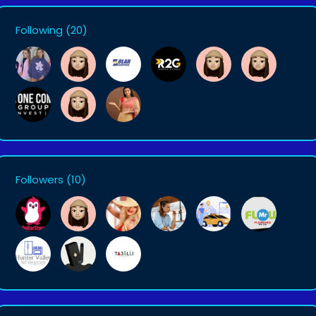
Following
(20)
Followers
(10)