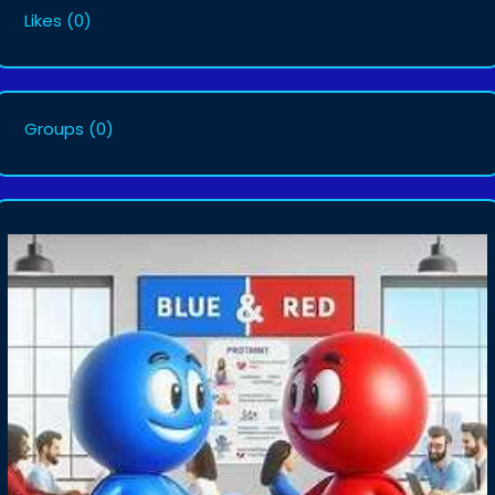
Likes
(0)
Groups
(0)