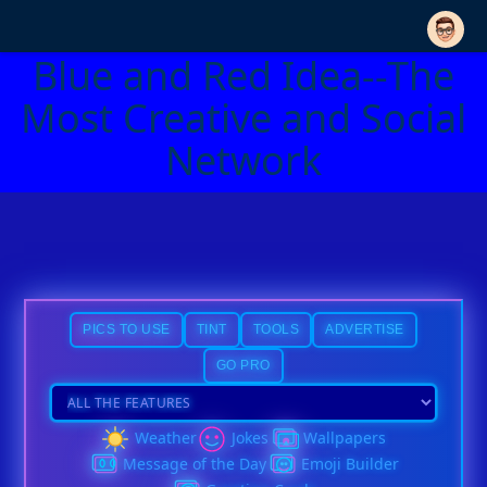
Blue and Red Idea--The
Most Creative and Social
Network
PICS TO USE
TINT
TOOLS
ADVERTISE
GO PRO
Weather
Jokes
Wallpapers
Message of the Day
Emoji Builder