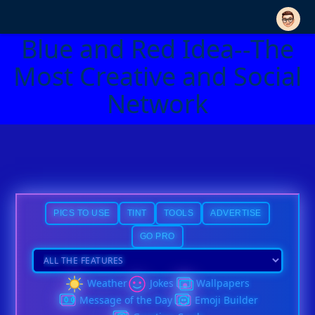
Blue and Red Idea--The
Most Creative and Social
Network
PICS TO USE
TINT
TOOLS
ADVERTISE
GO PRO
Weather
Jokes
Wallpapers
Message of the Day
Emoji Builder