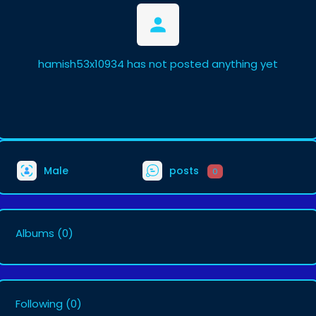
hamish53x10934 has not posted anything yet
Male
posts
0
Albums
(0)
Following
(0)