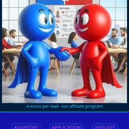
4 euros per lead--our affiliate program
ADVERTISE
||
APPLICATION
||
AFFILIATE