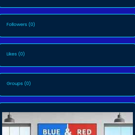
Followers
(0)
Likes
(0)
Groups
(0)