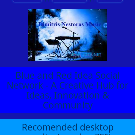
Blue and Red Idea Social
Network - A Creative Hub for
Ideas, Innovation &
Community
Recomended desktop