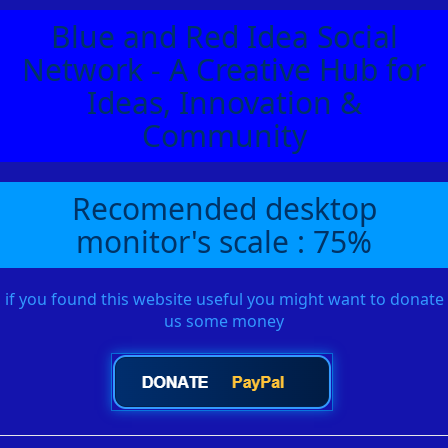
Blue and Red Idea Social
Network - A Creative Hub for
Ideas, Innovation &
Community
Recomended desktop
monitor's scale : 75%
if you found this website useful you might want to donate
us some money