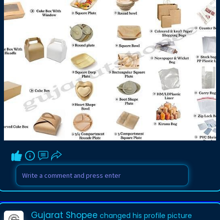
Gujarat Shopee
changed his profile picture