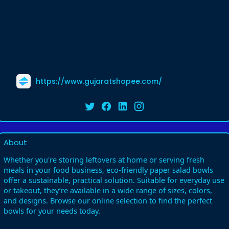
https://www.gujaratshopee.com/
About
Whether you're storing leftovers at home or serving fresh
meals in your food business, eco-friendly paper salad bowls
offer a sustainable, practical solution. Suitable for everyday use
or takeout, they’re available in a wide range of sizes, colors,
and designs. Browse our online selection to find the perfect
bowls for your needs today.