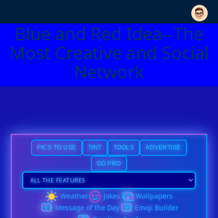
Blue and Red Idea--The
Most Creative and Social
Network
PICS TO USE
TINT
TOOLS
ADVERTISE
GO PRO
Weather
Jokes
Wallpapers
Message of the Day
Emoji Builder