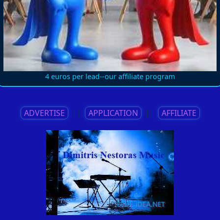
4 euros per lead--our affiliate program
ADVERTISE
||
APPLICATION
||
AFFILIATE