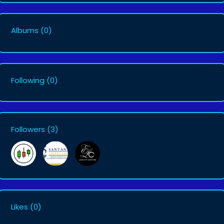
Albums
(0)
Following
(0)
Followers
(3)
Likes
(0)