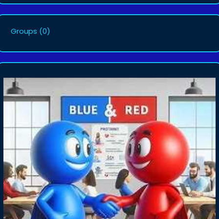
Groups
(0)