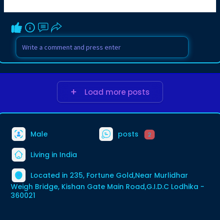
Load more posts
Male
posts
2
Living in India
Located in 235, Fortune Gold,Near Murlidhar
Weigh Bridge, Kishan Gate Main Road,G.I.D.C Lodhika -
360021