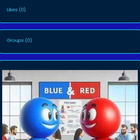
Likes
(0)
Groups
(0)