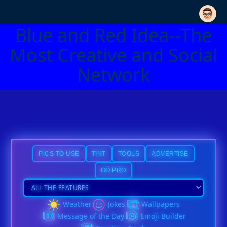
Blue and Red Idea--The
Most Creative and Social
Network
PICS TO USE
TINT
TOOLS
ADVERTISE
GO PRO
Weather
Jokes
Wallpapers
Message of the Day
Emoji Builder