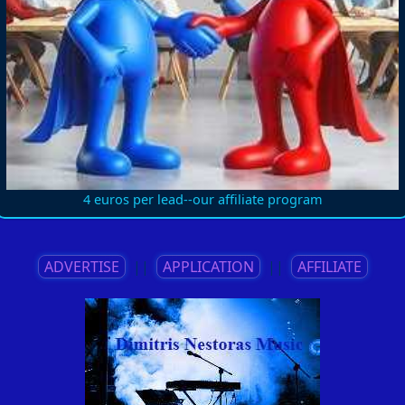
4 euros per lead--our affiliate program
ADVERTISE
||
APPLICATION
||
AFFILIATE