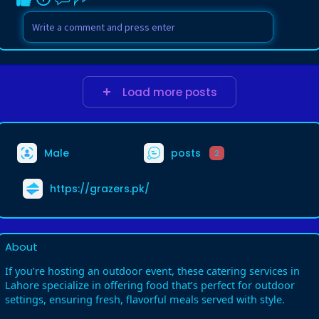
Load more posts
Male
posts
2
https://grazers.pk/
About
If you’re hosting an outdoor event, these catering services in
Lahore specialize in offering food that’s perfect for outdoor
settings, ensuring fresh, flavorful meals served with style.