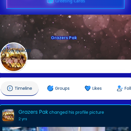
Greeting Cards
Grazers Pak
@grazerspak001
Timeline
Groups
Likes
Fol
Grazers Pak
changed his profile picture
2 yrs