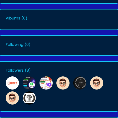
Albums
(0)
Following
(0)
Followers
(8)