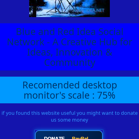
Blue and Red Idea Social
Network - A Creative Hub for
Ideas, Innovation &
Community
Recomended desktop
monitor's scale : 75%
if you found this website useful you might want to donate
us some money