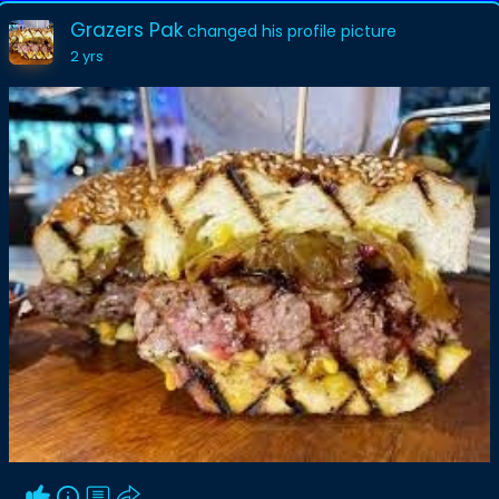
Grazers Pak
changed his profile picture
2 yrs