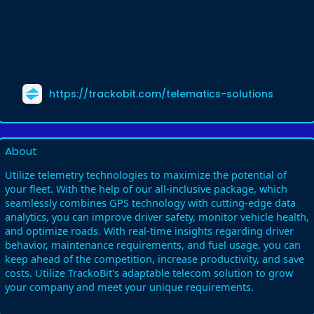
https://trackobit.com/telematics-solutions
About
Utilize telemetry technologies to maximize the potential of
your fleet. With the help of our all-inclusive package, which
seamlessly combines GPS technology with cutting-edge data
analytics, you can improve driver safety, monitor vehicle health,
and optimize roads. With real-time insights regarding driver
behavior, maintenance requirements, and fuel usage, you can
keep ahead of the competition, increase productivity, and save
costs. Utilize TrackoBit's adaptable telecom solution to grow
your company and meet your unique requirements.