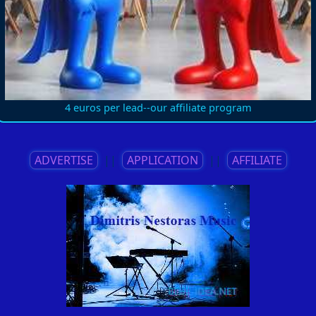
4 euros per lead--our affiliate program
ADVERTISE
||
APPLICATION
||
AFFILIATE