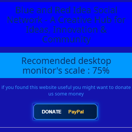
Blue and Red Idea Social
Network - A Creative Hub for
Ideas, Innovation &
Community
Recomended desktop
monitor's scale : 75%
if you found this website useful you might want to donate
us some money