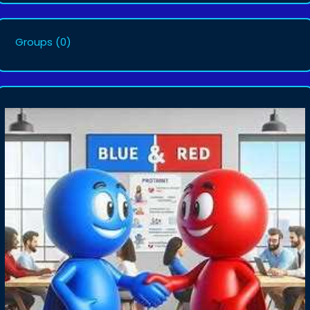
Groups
(0)