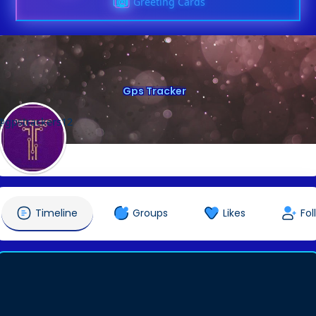
Greeting Cards
Gps Tracker
@gpstrackers12
Timeline
Groups
Likes
Fol