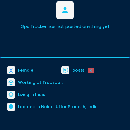
Gps Tracker has not posted anything yet
Female
posts
0
Working at Trackobit
Living in India
Located in Noida, Uttar Pradesh, India