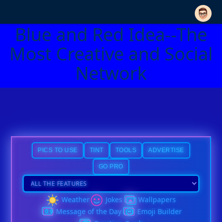
Blue and Red Idea--The
Most Creative and Social
Network
PICS TO USE
TINT
TOOLS
ADVERTISE
GO PRO
Weather
Jokes
Wallpapers
Message of the Day
Emoji Builder