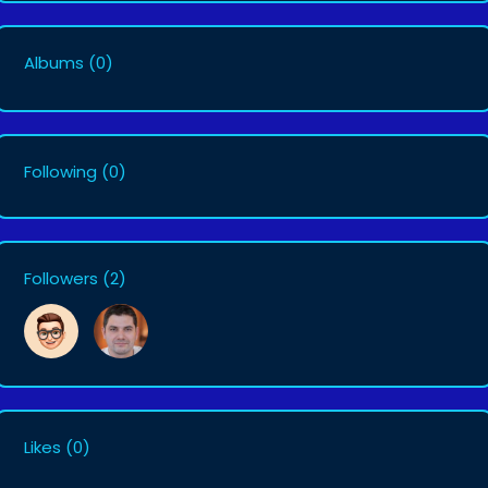
Albums
(0)
Following
(0)
Followers
(2)
Likes
(0)