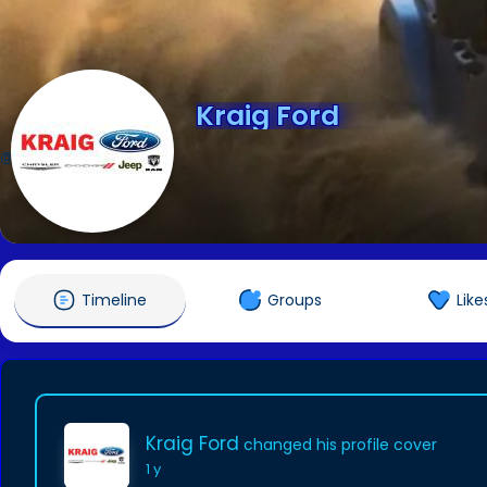
Kraig Ford
@gokraig
Timeline
Groups
Like
Kraig Ford
changed his profile cover
1 y