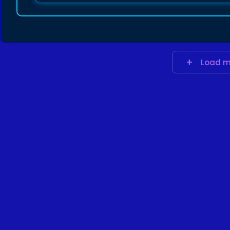
Load m