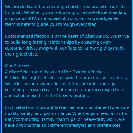
We are dedicated to creating a hassle-free process from start
to finish. Whether you are looking for a fuel-efficient sedan,
a spacious SUV, or a powerful truck, our knowledgeable
team is here to guide you through every step.
Customer satisfaction is at the heart of what we do. We strive
to build long-lasting relationships by ensuring every
customer drives away with confidence, knowing they made
the right choice.
Our Services
A Wide Selection of New and Pre-Owned Vehicles
Finding the right vehicle is easy with our extensive inventory.
We offer brand-new models with the latest technology,
certified pre-owned cars that undergo rigorous inspections,
and reliable used cars to fit every budget.
Each vehicle is thoroughly checked and maintained to ensure
quality, safety, and performance. Whether you need a car for
daily commuting, family road trips, or heavy-duty work, we
have options that suit different lifestyles and preferences.