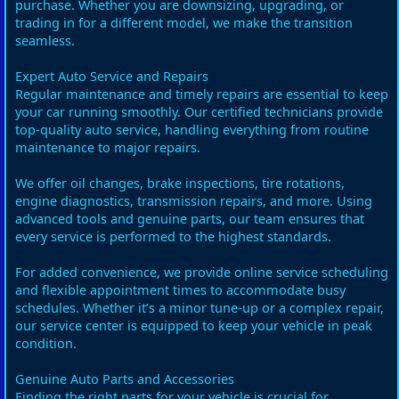
purchase. Whether you are downsizing, upgrading, or
trading in for a different model, we make the transition
seamless.
Expert Auto Service and Repairs
Regular maintenance and timely repairs are essential to keep
your car running smoothly. Our certified technicians provide
top-quality auto service, handling everything from routine
maintenance to major repairs.
We offer oil changes, brake inspections, tire rotations,
engine diagnostics, transmission repairs, and more. Using
advanced tools and genuine parts, our team ensures that
every service is performed to the highest standards.
For added convenience, we provide online service scheduling
and flexible appointment times to accommodate busy
schedules. Whether it’s a minor tune-up or a complex repair,
our service center is equipped to keep your vehicle in peak
condition.
Genuine Auto Parts and Accessories
Finding the right parts for your vehicle is crucial for