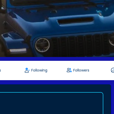
s
Following
Followers