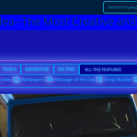
dea--The Most Creative and
TOOLS
ADVERTISE
GO PRO
Jokes
Wallpapers
Message of the Day
Emoji Builder