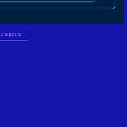
ore posts