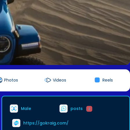
Photos
Videos
Reels
Male
posts
2
https://gokraig.com/