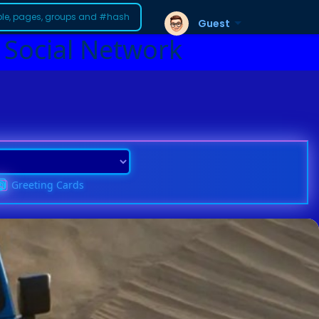
Guest
 Social Network
Greeting Cards