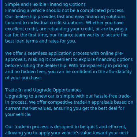
Simple and Flexible Financing Options
Financing a vehicle should not be a complicated process.
Our dealership provides fast and easy financing solutions
tailored to individual credit situations. Whether you have
excellent credit, are rebuilding your credit, or are buying a
car for the first time, our finance team works to secure the
best loan terms and rates for you.
We offer a seamless application process with online pre-
approvals, making it convenient to explore financing options
before visiting the dealership. With transparency in pricing
and no hidden fees, you can be confident in the affordability
of your purchase.
Trade-In and Upgrade Opportunities
Upgrading to a new car is simple with our hassle-free trade-
in process. We offer competitive trade-in appraisals based on
current market values, ensuring you get the best deal for
your vehicle.
Our trade-in process is designed to be quick and efficient,
allowing you to apply your vehicle’s value toward your next