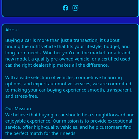
About
Buying a car is more than just a transaction; it’s about
finding the right vehicle that fits your lifestyle, budget, and
long-term needs. Whether you’re in the market for a brand-
new model, a quality pre-owned vehicle, or a certified used
car, the right dealership makes all the difference.
With a wide selection of vehicles, competitive financing
options, and expert automotive services, we are committed
to making your car-buying experience smooth, transparent,
and stress-free.
Our Mission
We believe that buying a car should be a straightforward and
enjoyable experience. Our mission is to provide exceptional
service, offer high-quality vehicles, and help customers find
the perfect match for their needs.