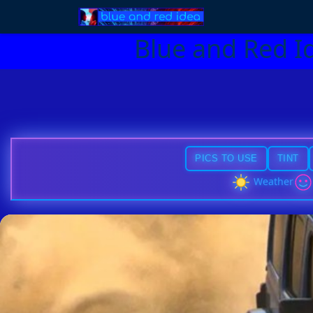
Blue and Red I
PICS TO USE
TINT
Weather