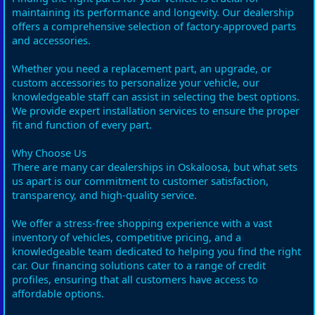
maintaining its performance and longevity. Our dealership
offers a comprehensive selection of factory-approved parts
and accessories.
Whether you need a replacement part, an upgrade, or
custom accessories to personalize your vehicle, our
knowledgeable staff can assist in selecting the best options.
We provide expert installation services to ensure the proper
fit and function of every part.
Why Choose Us
There are many car dealerships in Oskaloosa, but what sets
us apart is our commitment to customer satisfaction,
transparency, and high-quality service.
We offer a stress-free shopping experience with a vast
inventory of vehicles, competitive pricing, and a
knowledgeable team dedicated to helping you find the right
car. Our financing solutions cater to a range of credit
profiles, ensuring that all customers have access to
affordable options.