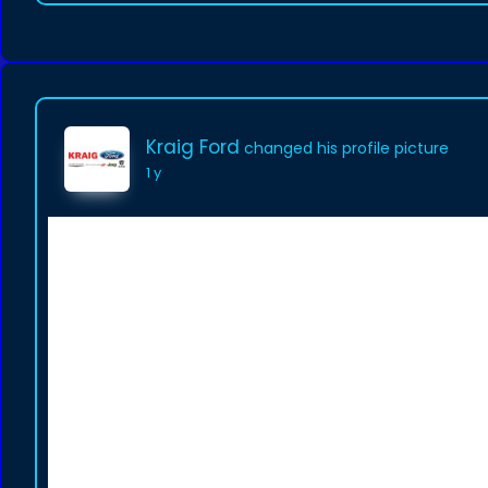
Kraig Ford
changed his profile picture
1 y