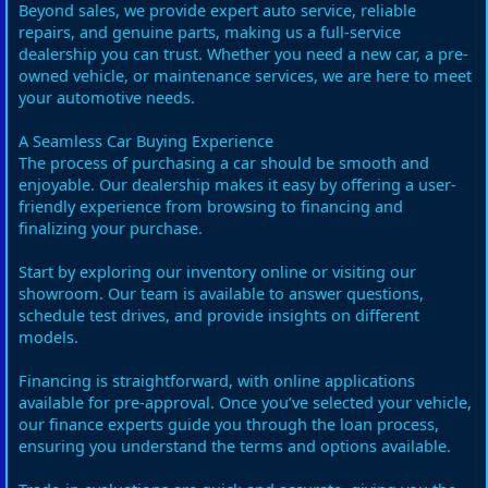
Beyond sales, we provide expert auto service, reliable
repairs, and genuine parts, making us a full-service
dealership you can trust. Whether you need a new car, a pre-
owned vehicle, or maintenance services, we are here to meet
your automotive needs.
A Seamless Car Buying Experience
The process of purchasing a car should be smooth and
enjoyable. Our dealership makes it easy by offering a user-
friendly experience from browsing to financing and
finalizing your purchase.
Start by exploring our inventory online or visiting our
showroom. Our team is available to answer questions,
schedule test drives, and provide insights on different
models.
Financing is straightforward, with online applications
available for pre-approval. Once you’ve selected your vehicle,
our finance experts guide you through the loan process,
ensuring you understand the terms and options available.