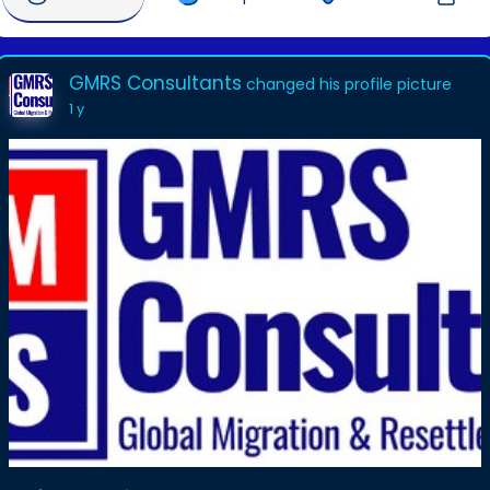
GMRS Consultants
changed his profile picture
1 y