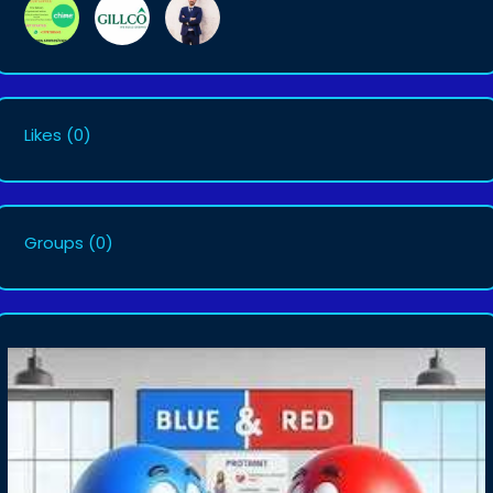
Likes
(0)
Groups
(0)