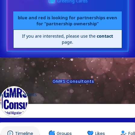
Greeting Cards
blue and red is looking for partnerships even
for “partnership ownership”
If you are interested, please use the
contact
page.
GMRS Consultants
@gmrsconsultants
Timeline
Groups
Likes
Fol