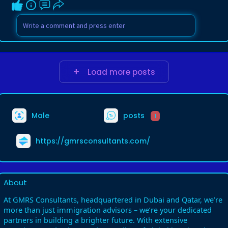
Load more posts
Male
posts
1
https://gmrsconsultants.com/
About
At GMRS Consultants, headquartered in Dubai and Qatar, we’re
more than just immigration advisors – we’re your dedicated
partners in building a brighter future. With extensive