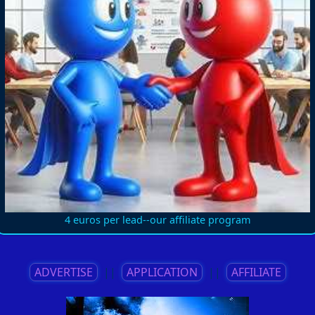
4 euros per lead--our affiliate program
ADVERTISE
||
APPLICATION
||
AFFILIATE