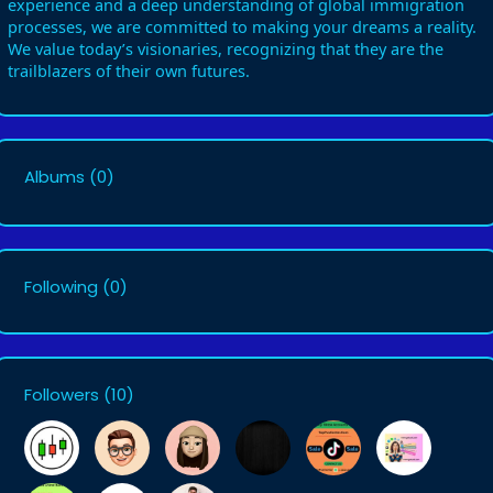
experience and a deep understanding of global immigration
processes, we are committed to making your dreams a reality.
We value today’s visionaries, recognizing that they are the
trailblazers of their own futures.
Albums
(0)
Following
(0)
Followers
(10)