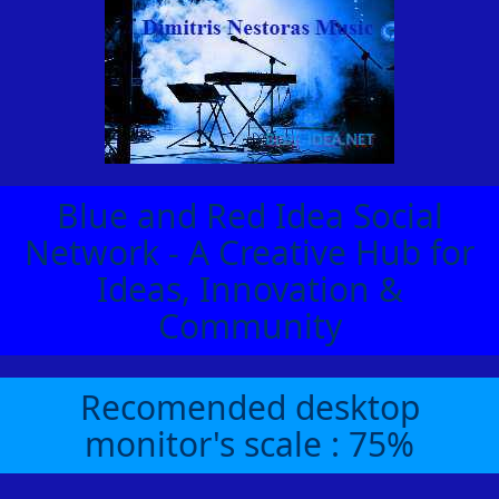
Blue and Red Idea Social
Network - A Creative Hub for
Ideas, Innovation &
Community
Recomended desktop
monitor's scale : 75%