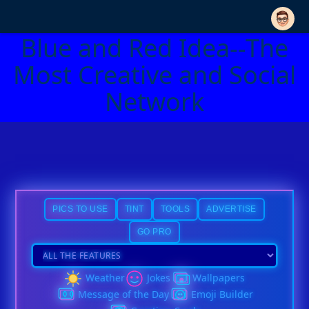
Blue and Red Idea--The
Most Creative and Social
Network
PICS TO USE
TINT
TOOLS
ADVERTISE
GO PRO
Weather
Jokes
Wallpapers
Message of the Day
Emoji Builder