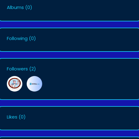
Albums
(0)
Following
(0)
Followers
(2)
Likes
(0)