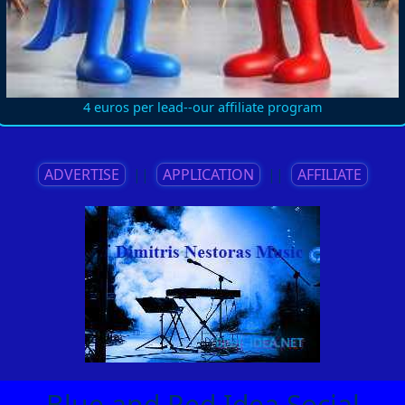
4 euros per lead--our affiliate program
ADVERTISE
||
APPLICATION
||
AFFILIATE
Blue and Red Idea Social