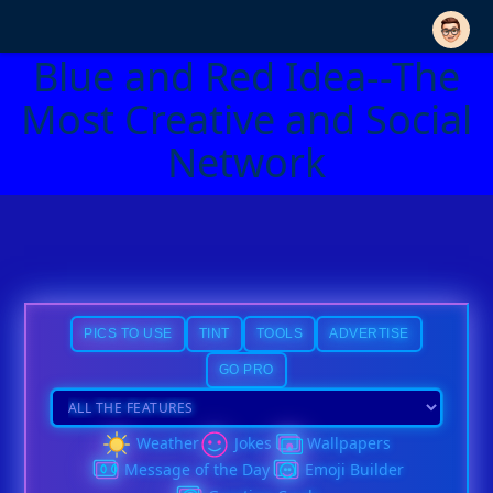
Blue and Red Idea--The
Most Creative and Social
Network
PICS TO USE
TINT
TOOLS
ADVERTISE
GO PRO
Weather
Jokes
Wallpapers
Message of the Day
Emoji Builder