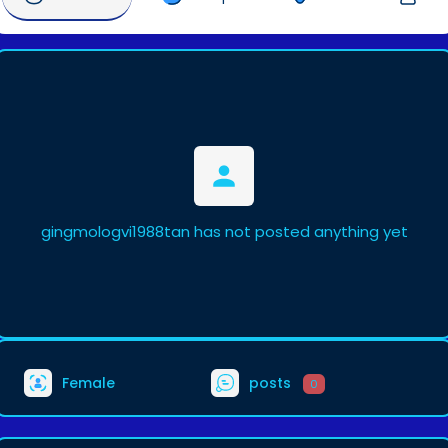
gingmologvi1988tan has not posted anything yet
Female
posts
0