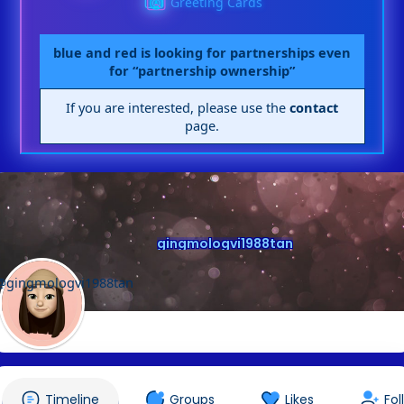
Greeting Cards
blue and red is looking for partnerships even
for “partnership ownership”
If you are interested, please use the
contact
page.
gingmologvi1988tan
@gingmologvi1988tan
Timeline
Groups
Likes
Fol