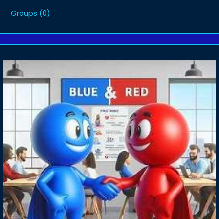
Groups
(0)