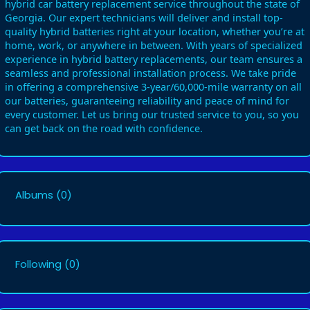
hybrid car battery replacement service throughout the state of
Georgia. Our expert technicians will deliver and install top-
quality hybrid batteries right at your location, whether you’re at
home, work, or anywhere in between. With years of specialized
experience in hybrid battery replacements, our team ensures a
seamless and professional installation process. We take pride
in offering a comprehensive 3-year/60,000-mile warranty on all
our batteries, guaranteeing reliability and peace of mind for
every customer. Let us bring our trusted service to you, so you
can get back on the road with confidence.
Albums
(0)
Following
(0)