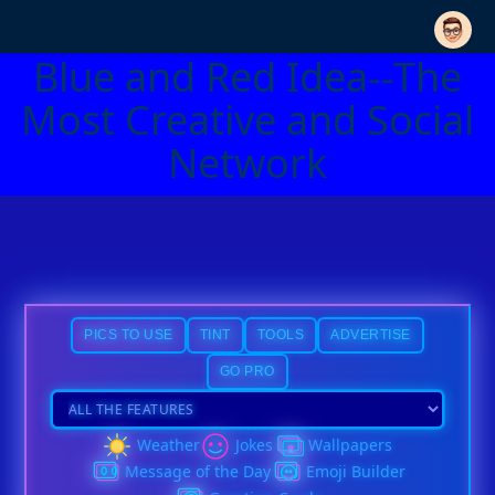
Blue and Red Idea--The
Most Creative and Social
Network
PICS TO USE
TINT
TOOLS
ADVERTISE
GO PRO
Weather
Jokes
Wallpapers
Message of the Day
Emoji Builder