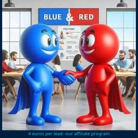
4 euros per lead--our affiliate program