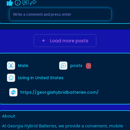
Load more posts
Male
posts
1
Living in United States
https://georgiahybridbatteries.com/
About
At Georgia Hybrid Batteries, we provide a convenient, mobile