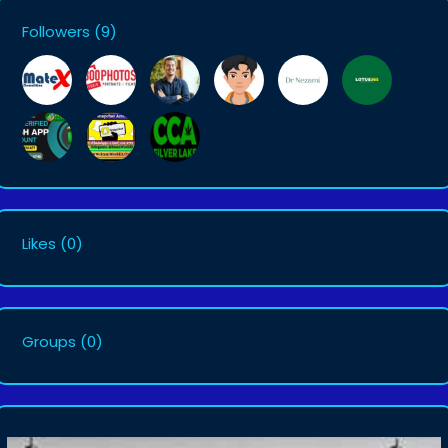
Followers
(9)
Likes
(0)
Groups
(0)