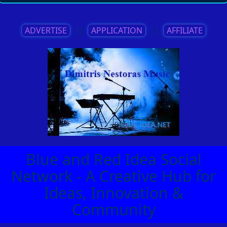
ADVERTISE
||
APPLICATION
||
AFFILIATE
Blue and Red Idea Social
Network - A Creative Hub for
Ideas, Innovation &
Community