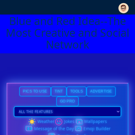
Blue and Red Idea--The
Most Creative and Social
Network
PICS TO USE
TINT
TOOLS
ADVERTISE
GO PRO
Weather
Jokes
Wallpapers
Message of the Day
Emoji Builder