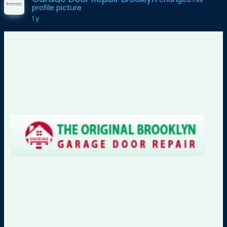
profile picture
1 y