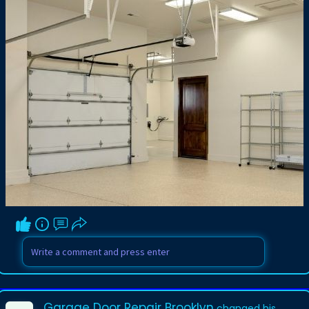
Garage Door Repair Brooklyn
changed his