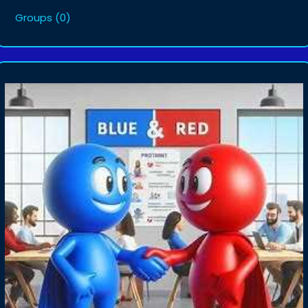
Groups
(0)