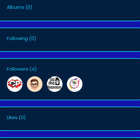
Albums
(0)
Following
(0)
Followers
(4)
Likes
(0)