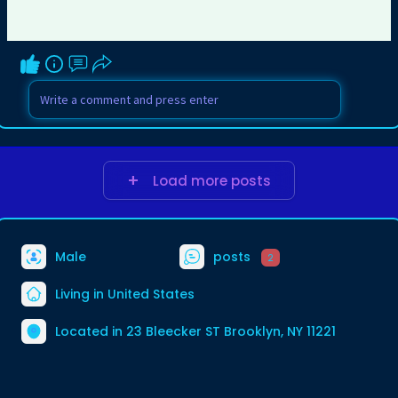
Load more posts
Male
posts
2
Living in United States
Located in 23 Bleecker ST Brooklyn, NY 11221