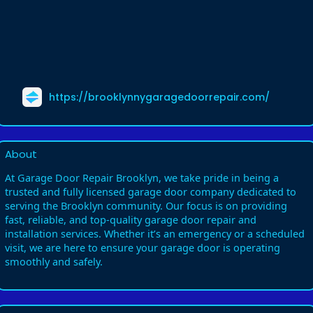
https://brooklynnygaragedoorrepair.com/
About
At Garage Door Repair Brooklyn, we take pride in being a
trusted and fully licensed garage door company dedicated to
serving the Brooklyn community. Our focus is on providing
fast, reliable, and top-quality garage door repair and
installation services. Whether it’s an emergency or a scheduled
visit, we are here to ensure your garage door is operating
smoothly and safely.