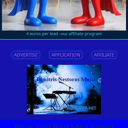
4 euros per lead--our affiliate program
ADVERTISE
||
APPLICATION
||
AFFILIATE
Blue and Red Idea Social