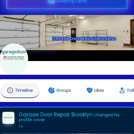
Greeting Cards
Garage Door Repair Brooklyn
@garagedoorrepairbrroklyn
Timeline
Groups
Likes
Fol
Garage Door Repair Brooklyn
changed his
profile cover
1 y