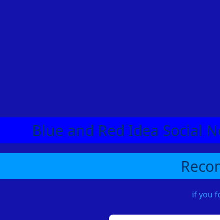
Blue and Red Idea Social N
Recom
if you 