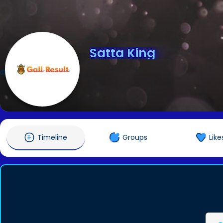
Satta King
@galiresult18
Timeline
Groups
Like