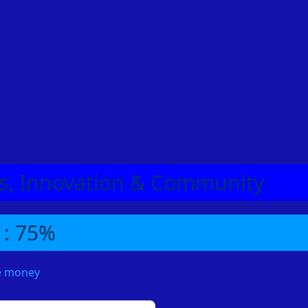
eas, Innovation & Community
 : 75%
me money