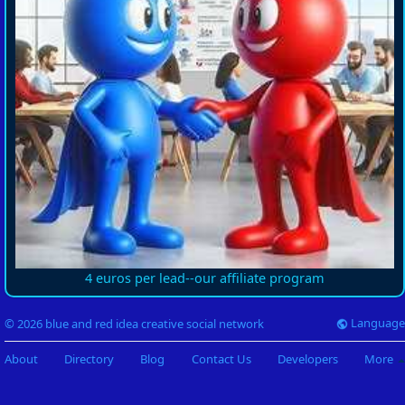
4 euros per lead--our affiliate program
Language
© 2026 blue and red idea creative social network
About
Directory
Blog
Contact Us
Developers
More