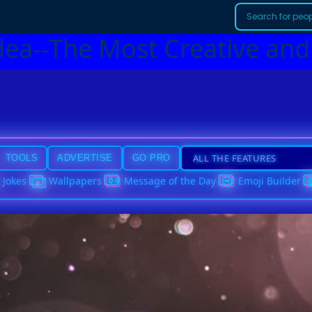
dea--The Most Creative and
TOOLS
ADVERTISE
GO PRO
Jokes
Wallpapers
Message of the Day
Emoji Builder