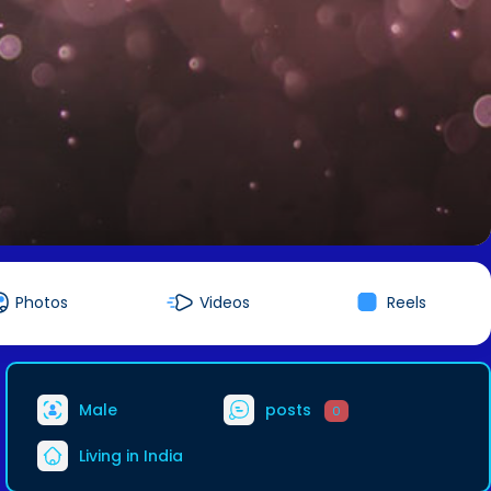
Photos
Videos
Reels
Male
posts
0
Living in India