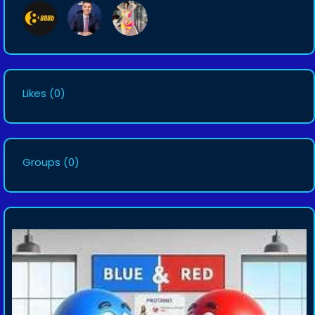
Likes
(0)
Groups
(0)