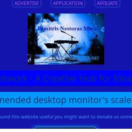
ADVERTISE
||
APPLICATION
||
AFFILIATE
etwork - A Creative Hub for Id
ended desktop monitor's scale
found this website useful you might want to donate us so