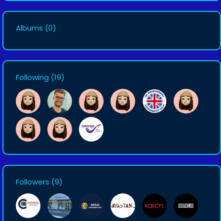
Albums
(0)
Following
(19)
Followers
(9)