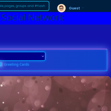
Guest
 Social Network
Greeting Cards