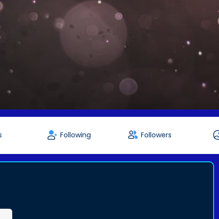
s
Following
Followers