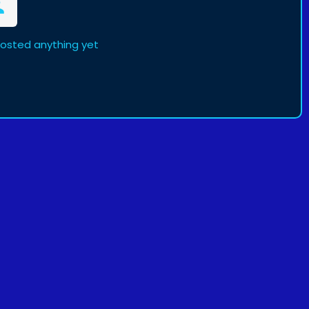
posted anything yet