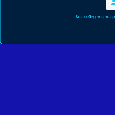
Satta King has not 