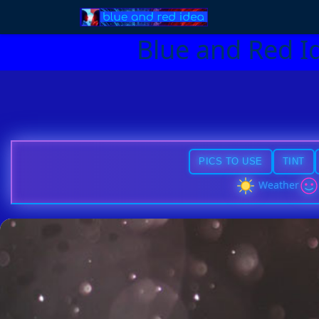
Blue and Red I
PICS TO USE
TINT
Weather