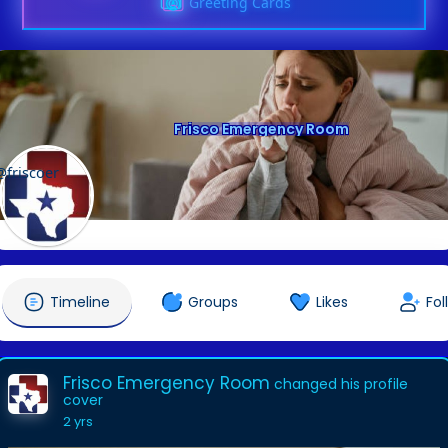
Greeting Cards
Frisco Emergency Room
@friscoer
Timeline
Groups
Likes
Fol
Frisco Emergency Room
changed his profile
cover
2 yrs