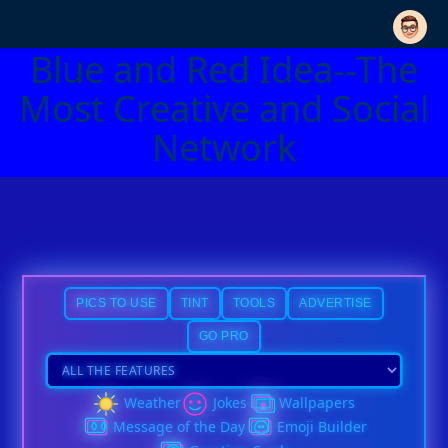
Blue and Red Idea--The
Most Creative and Social
Network
PICS TO USE
TINT
TOOLS
ADVERTISE
GO PRO
Weather
Jokes
Wallpapers
Message of the Day
Emoji Builder