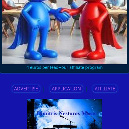
4 euros per lead--our affiliate program
ADVERTISE
||
APPLICATION
||
AFFILIATE