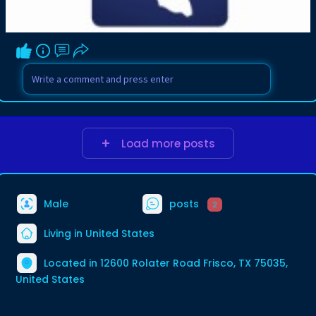
Load more posts
Male
posts
2
Living in United States
Located in 12600 Rolater Road Frisco, TX 75035,
United States