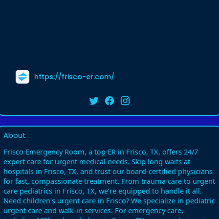
https://frisco-er.com/
About
Frisco Emergency Room, a top ER in Frisco, TX, offers 24/7
expert care for urgent medical needs. Skip long waits at
hospitals in Frisco, TX, and trust our board-certified physicians
for fast, compassionate treatment. From trauma care to urgent
care pediatrics in Frisco, TX, we’re equipped to handle it all.
Need children's urgent care in Frisco? We specialize in pediatric
urgent care and walk-in services. For emergency care,