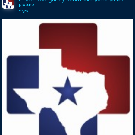
picture
2 yrs