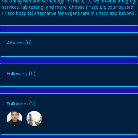
including MRI and cardiology in Frisco, TX, we provide imaging
services, lab testing, and more. Choose Frisco ER, your trusted
Frisco hospital alternative for urgent care in Frisco and beyond.
Albums
(0)
Following
(0)
Followers
(2)