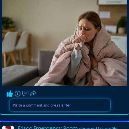
Frisco Emergency Room
changed his profile