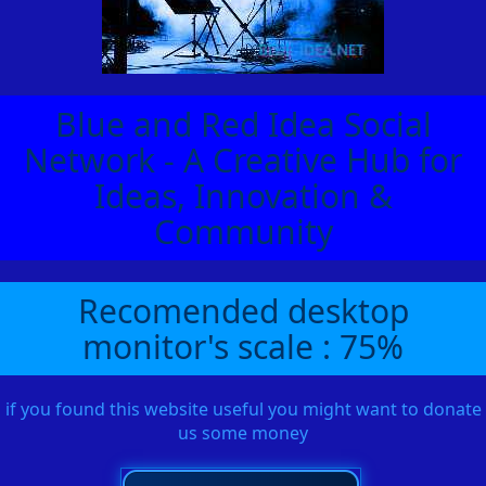
Blue and Red Idea Social
Network - A Creative Hub for
Ideas, Innovation &
Community
Recomended desktop
monitor's scale : 75%
if you found this website useful you might want to donate
us some money