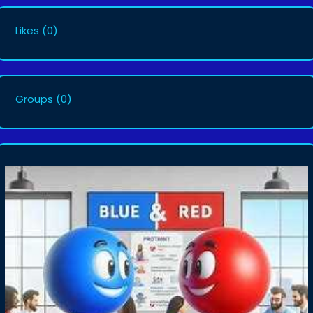
Likes
(0)
Groups
(0)