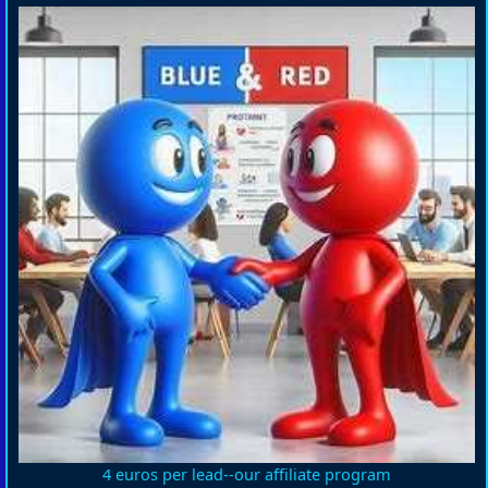
4 euros per lead--our affiliate program