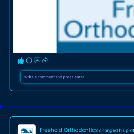
Freehold Orthodontics
changed his prof