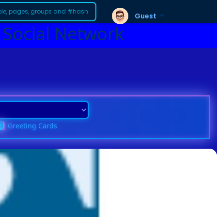
Guest
 Social Network
Greeting Cards