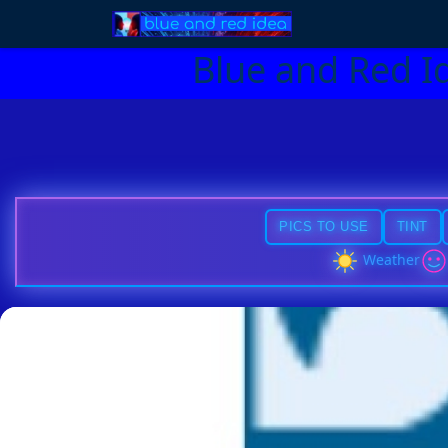
Blue and Red I
PICS TO USE
TINT
Weather