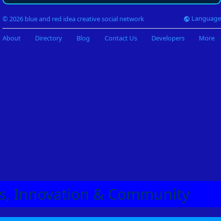
Language
© 2026 blue and red idea creative social network
About
Directory
Blog
Contact Us
Developers
More
eas, Innovation & Community