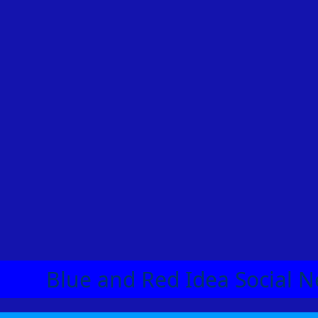
Blue and Red Idea Social N