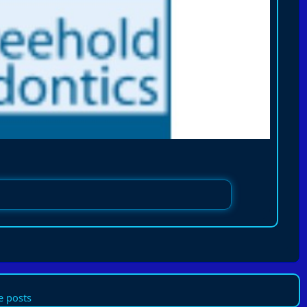
 posts