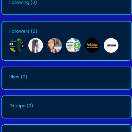
Following
(0)
Followers
(6)
Likes
(0)
Groups
(0)