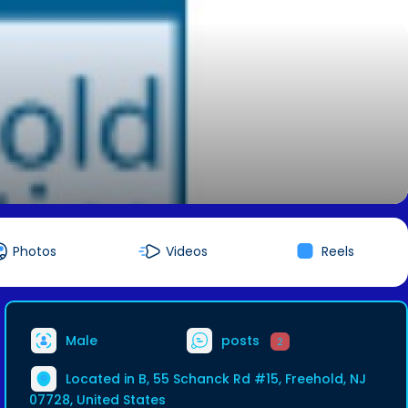
Photos
Videos
Reels
Male
posts
2
Located in B, 55 Schanck Rd #15, Freehold, NJ
07728, United States