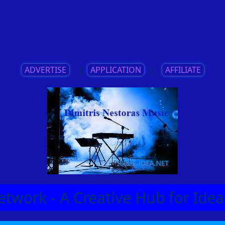
ADVERTISE
||
APPLICATION
||
AFFILIATE
etwork - A Creative Hub for Id