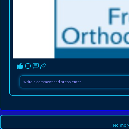
No more