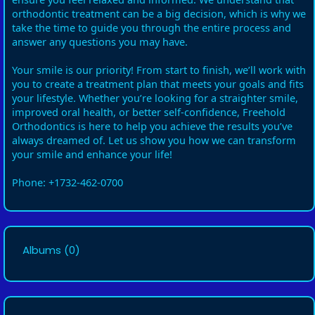
orthodontic treatment can be a big decision, which is why we
take the time to guide you through the entire process and
answer any questions you may have.
Your smile is our priority! From start to finish, we’ll work with
you to create a treatment plan that meets your goals and fits
your lifestyle. Whether you’re looking for a straighter smile,
improved oral health, or better self-confidence, Freehold
Orthodontics is here to help you achieve the results you’ve
always dreamed of. Let us show you how we can transform
your smile and enhance your life!
Phone: +1732-462-0700
Albums
(0)