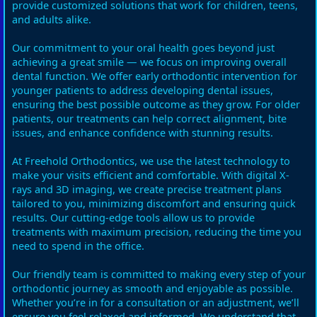
provide customized solutions that work for children, teens,
and adults alike.
Our commitment to your oral health goes beyond just
achieving a great smile — we focus on improving overall
dental function. We offer early orthodontic intervention for
younger patients to address developing dental issues,
ensuring the best possible outcome as they grow. For older
patients, our treatments can help correct alignment, bite
issues, and enhance confidence with stunning results.
At Freehold Orthodontics, we use the latest technology to
make your visits efficient and comfortable. With digital X-
rays and 3D imaging, we create precise treatment plans
tailored to you, minimizing discomfort and ensuring quick
results. Our cutting-edge tools allow us to provide
treatments with maximum precision, reducing the time you
need to spend in the office.
Our friendly team is committed to making every step of your
orthodontic journey as smooth and enjoyable as possible.
Whether you’re in for a consultation or an adjustment, we’ll
ensure you feel relaxed and informed. We understand that