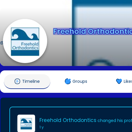
Freehold Orthodonti
@freeholdortho09
Timeline
Groups
Like
Freehold Orthodontics
changed his prof
1 y