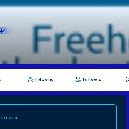
cs
s
Following
Followers
ile cover