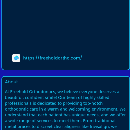
https://freeholdortho.com/
About
At Freehold Orthodontics, we believe everyone deserves a
beautiful, confident smile! Our team of highly skilled
professionals is dedicated to providing top-notch
orthodontic care in a warm and welcoming environment. We
understand that each patient has unique needs, and we offer
a wide range of services to meet them. From traditional
metal braces to discreet clear aligners like Invisalign, we