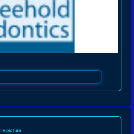
ile picture