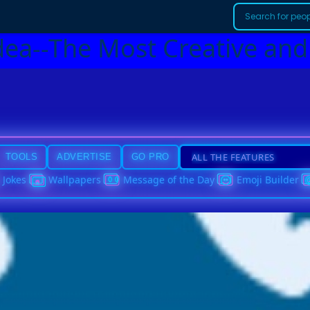
dea--The Most Creative and
TOOLS
ADVERTISE
GO PRO
Jokes
Wallpapers
Message of the Day
Emoji Builder