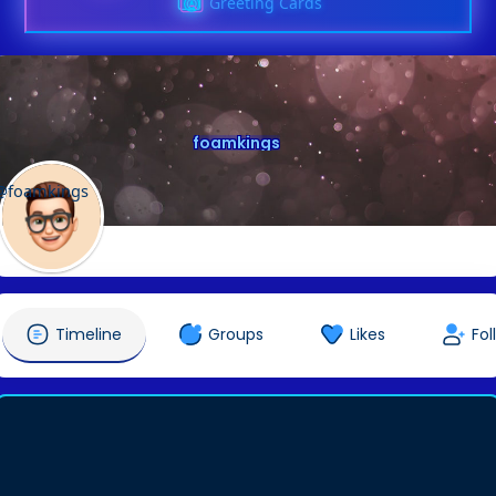
Greeting Cards
foamkings
@foamkings
Timeline
Groups
Likes
Fol