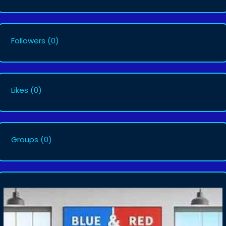
Followers
(0)
Likes
(0)
Groups
(0)