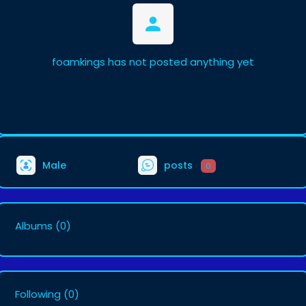
foamkings has not posted anything yet
Male
posts
0
Albums
(0)
Following
(0)