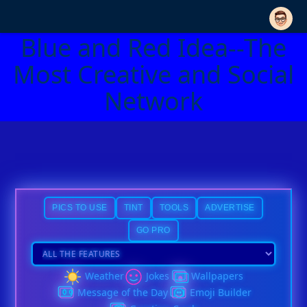
Blue and Red Idea--The
Most Creative and Social
Network
PICS TO USE
TINT
TOOLS
ADVERTISE
GO PRO
Weather
Jokes
Wallpapers
Message of the Day
Emoji Builder