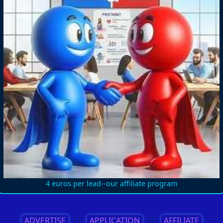
4 euros per lead--our affiliate program
ADVERTISE
||
APPLICATION
||
AFFILIATE