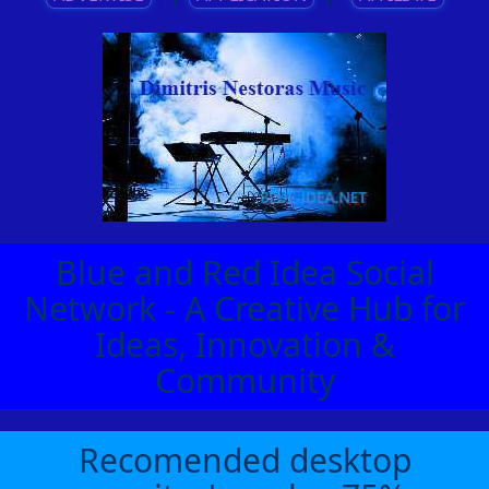
Blue and Red Idea Social
Network - A Creative Hub for
Ideas, Innovation &
Community
Recomended desktop