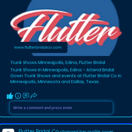
advice. Whether you’re narrowing down
your favorites or just starting the search,
our trunk shows offer inspiration and
insight. Visit our events page and reserve
your spot at an upcoming trunk show.
https://www.flutterbridalco.co....m/trunk-
shows-events
www.flutterbridalco.com
Trunk Shows Minneapolis, Edina, Flutter Bridal
Trunk Shows in Minneapolis, Edina - Attend Bridal
Gown Trunk Shows and events at Flutter Bridal Co in
Minneapolis, Minnesota and Dallas, Texas.
Flutter Bridal Co
changed her profile cover