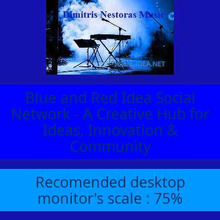
Blue and Red Idea Social
Network - A Creative Hub for
Ideas, Innovation &
Community
Recomended desktop
monitor's scale : 75%