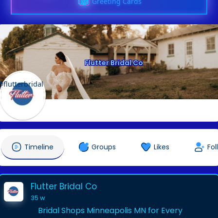
Greeting Cards
Flutter Bridal Co
@flutterbridal
Timeline
Groups
Likes
Fol
Flutter Bridal Co
35 w
Bridal Shops Minneapolis MN for Every