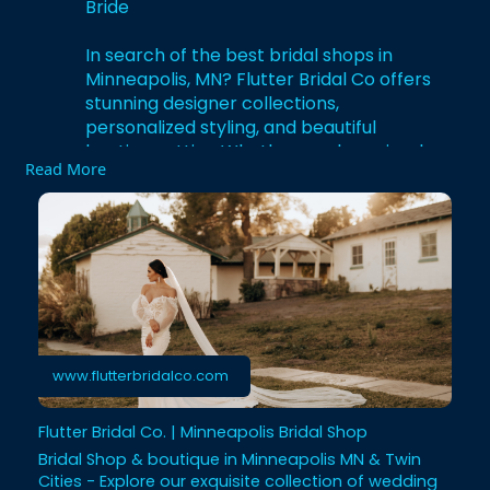
Bride
In search of the best bridal shops in
Minneapolis, MN? Flutter Bridal Co offers
stunning designer collections,
personalized styling, and beautiful
boutique attire. Whether you love simple
Read More
elegance or bold modern looks, we help
you find the dress that truly matches your
style. With friendly consultants and
exclusive gowns, your bridal shopping will
be fun and unforgettable. Visit Flutter
Bridal Co and get ready to enjoy a
premium dress-shopping experience.
https://www.flutterbridalco.com
www.flutterbridalco.com
Flutter Bridal Co. | Minneapolis Bridal Shop
Bridal Shop & boutique in Minneapolis MN & Twin
Cities - Explore our exquisite collection of wedding