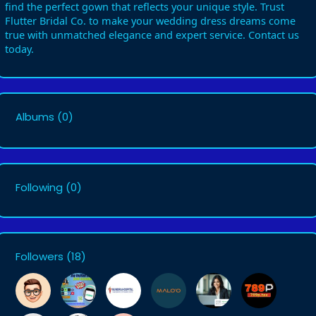
find the perfect gown that reflects your unique style. Trust
Flutter Bridal Co. to make your wedding dress dreams come
true with unmatched elegance and expert service. Contact us
today.
Albums
(0)
Following
(0)
Followers
(18)