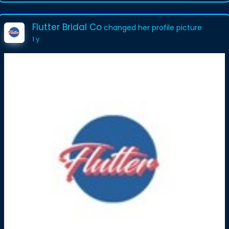
Flutter Bridal Co
changed her profile picture
1 y