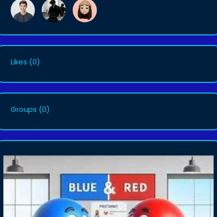
Likes
(0)
Groups
(0)