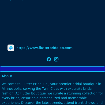
https://www.flutterbridalco.com
About
Welcome to Flutter Bridal Co., your premier bridal boutique in
Minneapolis, serving the Twin Cities with exquisite bridal
fashion. At Flutter Boutique, we curate a stunning collection for
every bride, ensuring a personalized and memorable
experience. Discover the latest trends, attend trunk shows, and