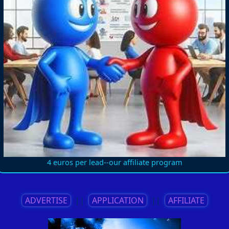
4 euros per lead--our affiliate program
ADVERTISE
||
APPLICATION
||
AFFILIATE