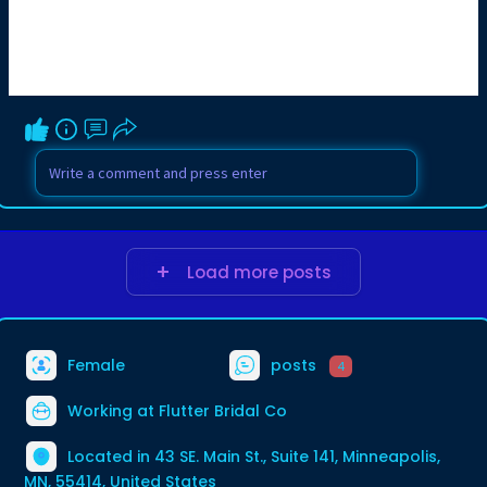
Load more posts
Female
posts
4
Working at Flutter Bridal Co
Located in 43 SE. Main St., Suite 141, Minneapolis,
MN, 55414, United States