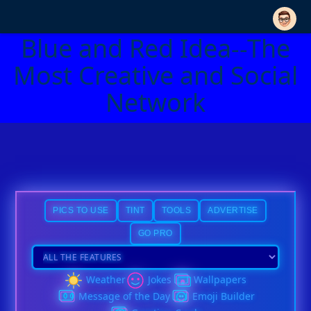
Blue and Red Idea--The
Most Creative and Social
Network
PICS TO USE
TINT
TOOLS
ADVERTISE
GO PRO
Weather
Jokes
Wallpapers
Message of the Day
Emoji Builder