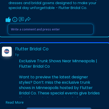
dresses and bridal gowns designed to make your
special day unforgettable - Flutter Bridal Co.
Flutter Bridal Co
1 y
Exclusive Trunk Shows Near Minneapolis |
Flutter Bridal Co
Want to preview the latest designer
styles? Don’t miss the exclusive trunk
shows in Minneapolis hosted by Flutter
Bridal Co. These special events give brides
the chance to try on extended gown
Read More
collections and enjoy expert styling