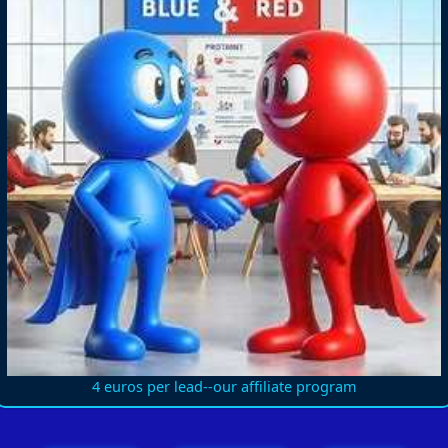
4 euros per lead--our affiliate program