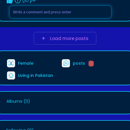
Load more posts
Female
posts
1
Living in Pakistan
Albums
(0)