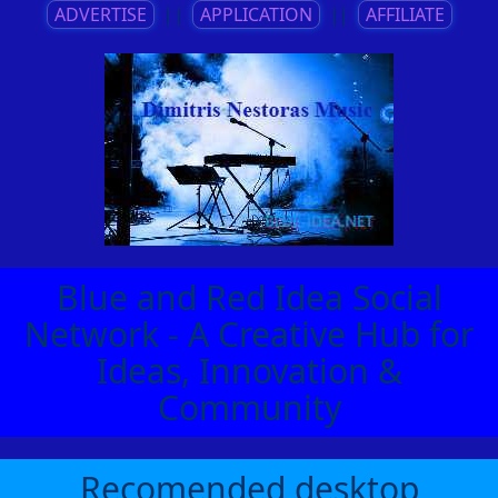
ADVERTISE
||
APPLICATION
||
AFFILIATE
Blue and Red Idea Social
Network - A Creative Hub for
Ideas, Innovation &
Community
Recomended desktop