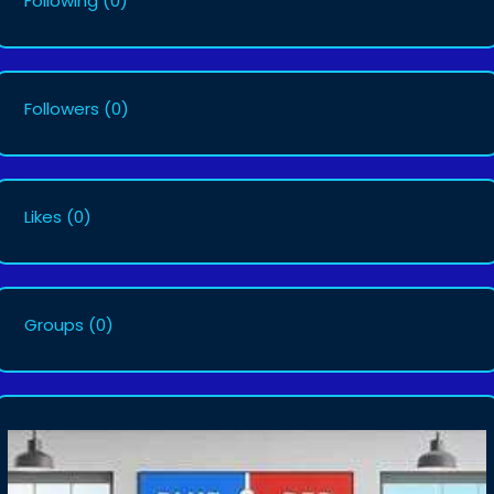
Following
(0)
Followers
(0)
Likes
(0)
Groups
(0)