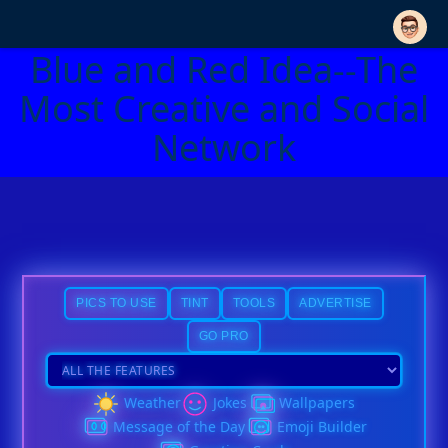
Blue and Red Idea--The
Most Creative and Social
Network
PICS TO USE
TINT
TOOLS
ADVERTISE
GO PRO
Weather
Jokes
Wallpapers
Message of the Day
Emoji Builder