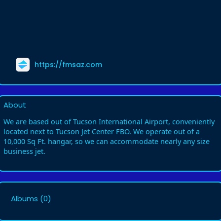
https://fmsaz.com
About
We are based out of Tucson International Airport, conveniently
located next to Tucson Jet Center FBO. We operate out of a
10,000 Sq Ft. hangar, so we can accommodate nearly any size
business jet.
Albums
(0)