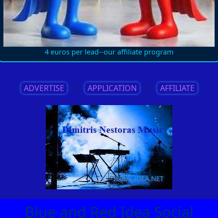
4 euros per lead--our affiliate program
ADVERTISE
||
APPLICATION
||
AFFILIATE
Blue and Red Idea Social