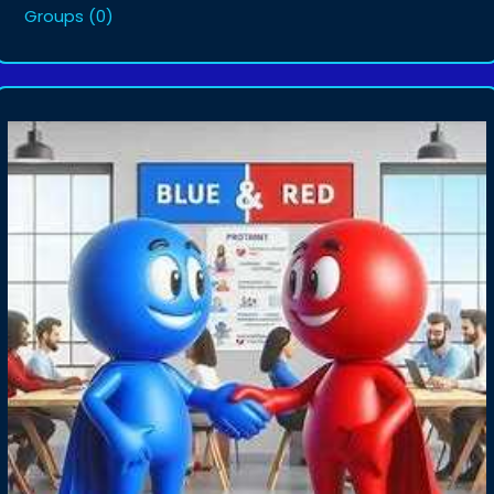
Groups
(0)