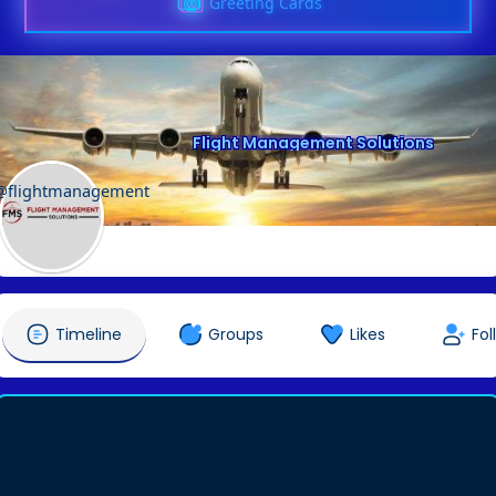
Greeting Cards
Flight Management Solutions
@flightmanagement
Timeline
Groups
Likes
Fol