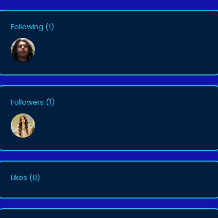
Following
(1)
Followers
(1)
Likes
(0)