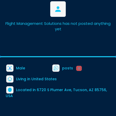
Flight Management Solutions has not posted anything
yet
Male
posts
0
Living in United States
Located in 6720 S Plumer Ave, Tucson, AZ 85756,
USA