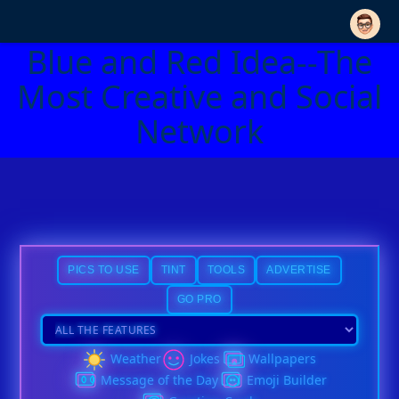
Blue and Red Idea--The
Most Creative and Social
Network
PICS TO USE
TINT
TOOLS
ADVERTISE
GO PRO
Weather
Jokes
Wallpapers
Message of the Day
Emoji Builder