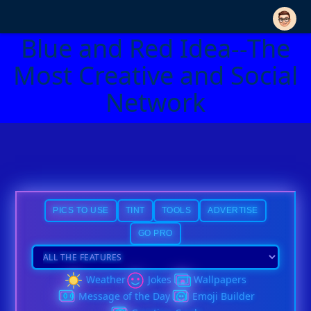
Blue and Red Idea--The
Most Creative and Social
Network
PICS TO USE
TINT
TOOLS
ADVERTISE
GO PRO
Weather
Jokes
Wallpapers
Message of the Day
Emoji Builder