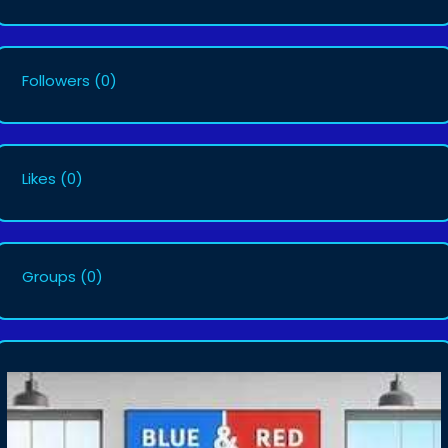
Followers
(0)
Likes
(0)
Groups
(0)