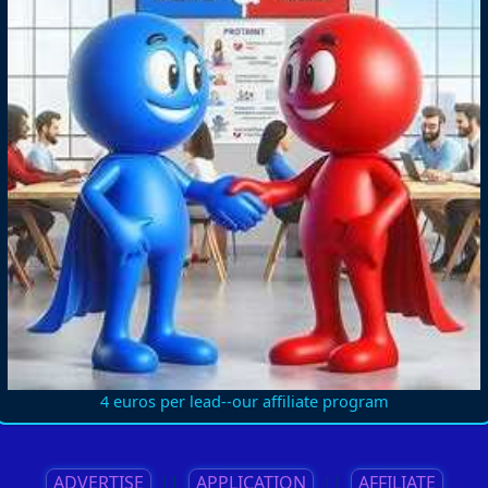
4 euros per lead--our affiliate program
ADVERTISE
||
APPLICATION
||
AFFILIATE