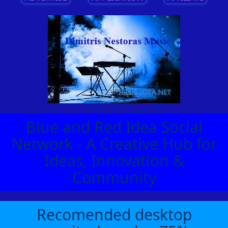
Blue and Red Idea Social
Network - A Creative Hub for
Ideas, Innovation &
Community
Recomended desktop