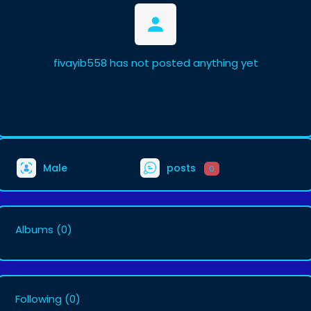
fivayib558 has not posted anything yet
Male
posts
0
Albums
(0)
Following
(0)