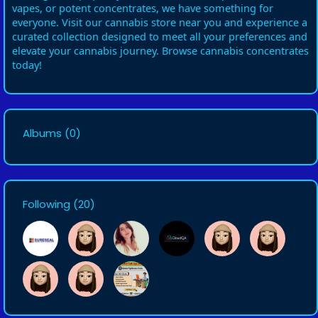
vapes, or potent concentrates, we have something for
everyone. Visit our cannabis store near you and experience a
curated collection designed to meet all your preferences and
elevate your cannabis journey. Browse cannabis concentrates
today!
Albums
(0)
Following
(20)