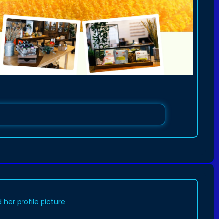
her profile picture