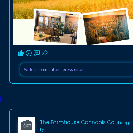
The Farmhouse Cannabis Co
changed 
1 y