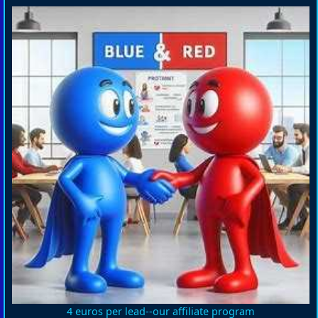
4 euros per lead--our affiliate program