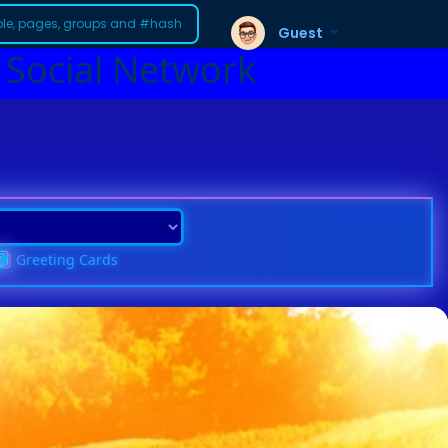
Guest
 Social Network
Greeting Cards