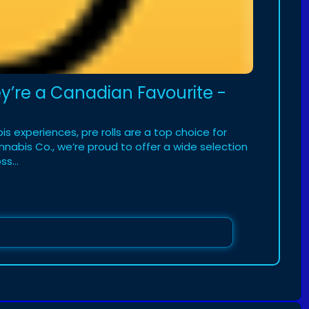
ey’re a Canadian Favourite -
 experiences, pre rolls are a top choice for
abis Co., we’re proud to offer a wide selection
s...