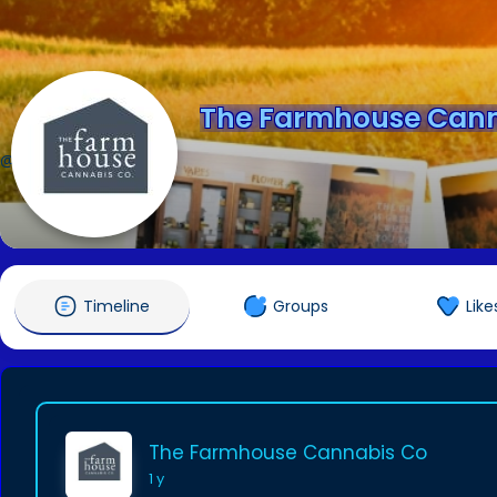
The Farmhouse Cann
@farmhousecannabis
Timeline
Groups
Like
The Farmhouse Cannabis Co
1 y