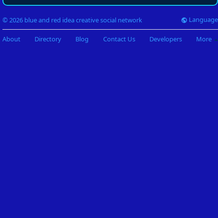
Language
© 2026 blue and red idea creative social network
About
Directory
Blog
Contact Us
Developers
More