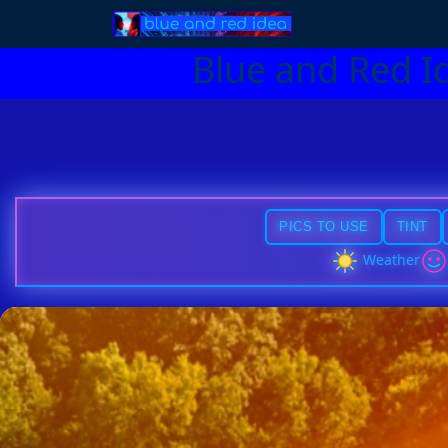
Blue and Red I
PICS TO USE
TINT
Weather