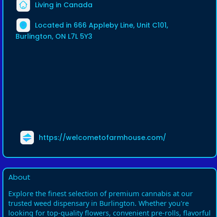
Living in Canada
Located in 666 Appleby Line, Unit C101,
Burlington, ON L7L 5Y3
https://welcometofarmhouse.com/
About
Explore the finest selection of premium cannabis at our
trusted weed dispensary in Burlington. Whether you're
looking for top-quality flowers, convenient pre-rolls, flavorful