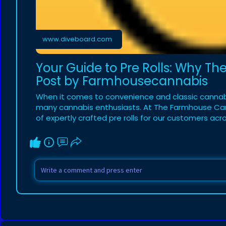
www.diveboard.com
Your Guide to Pre Rolls: Why Th
Post by Farmhousecannabis
When it comes to convenience and classic cannabis
many cannabis enthusiasts. At The Farmhouse Cann
of expertly crafted pre rolls for our customers acros