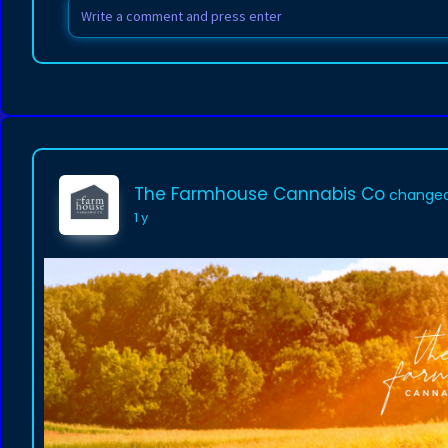
The Farmhouse Cannabis Co
changed 
1 y