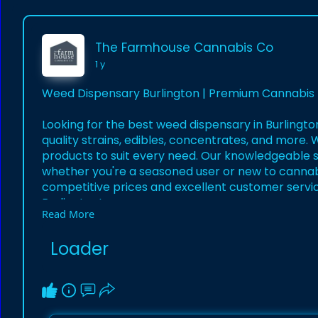
The Farmhouse Cannabis Co
1 y
Weed Dispensary Burlington | Premium Cannabis 
Looking for the best weed dispensary in Burlingto
quality strains, edibles, concentrates, and more.
products to suit every need. Our knowledgeable st
whether you're a seasoned user or new to cannab
competitive prices and excellent customer service.
Burlington!
Read More
https://welcometofarmhouse.com..../weed-delive
Loader