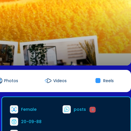
Photos
Videos
Reels
Female
posts
4
20-09-88