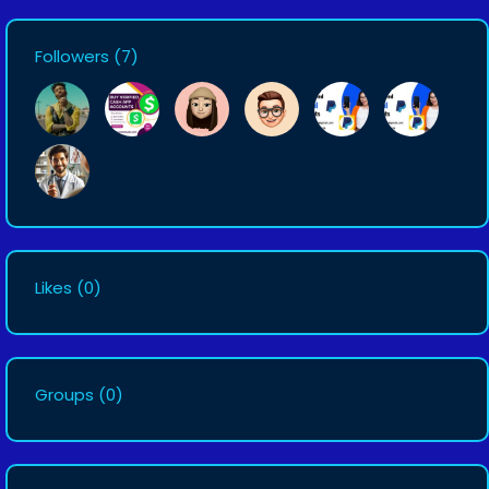
Followers
(7)
Likes
(0)
Groups
(0)