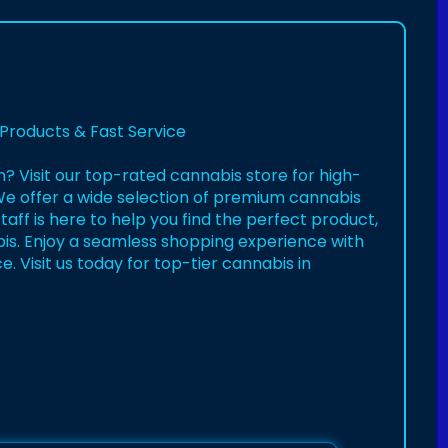
Products & Fast Service
n? Visit our top-rated cannabis store for high-
 We offer a wide selection of premium cannabis
aff is here to help you find the perfect product,
is. Enjoy a seamless shopping experience with
 Visit us today for top-tier cannabis in
ry-burli