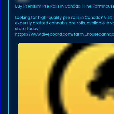
Buy Premium Pre Rolls in Canada | The Farmhous
Looking for high-quality pre rolls in Canada? Vis
expertly crafted cannabis pre rolls, available in v
store today!
https://www.diveboard.com/farm....housecannab