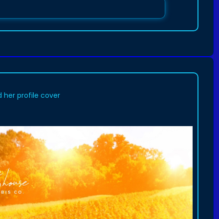
her profile cover