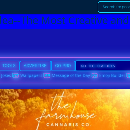
dea--The Most Creative and
TOOLS
ADVERTISE
GO PRO
Jokes
Wallpapers
Message of the Day
Emoji Builder