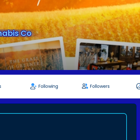
abis Co
s
Following
Followers