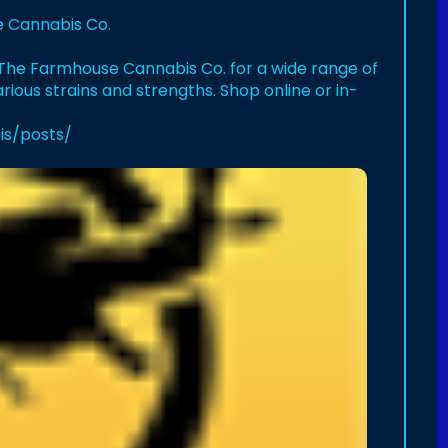
e Cannabis Co.
it The Farmhouse Cannabis Co. for a wide range of
arious strains and strengths. Shop online or in-
is/posts/