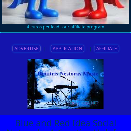
4 euros per lead--our affiliate program
ADVERTISE
||
APPLICATION
||
AFFILIATE
Blue and Red Idea Social