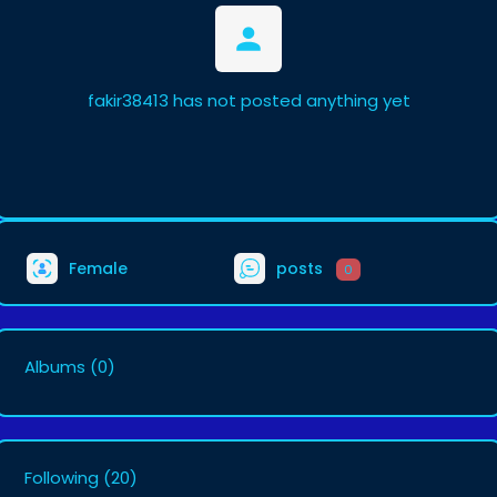
fakir38413 has not posted anything yet
Female
posts
0
Albums
(0)
Following
(20)