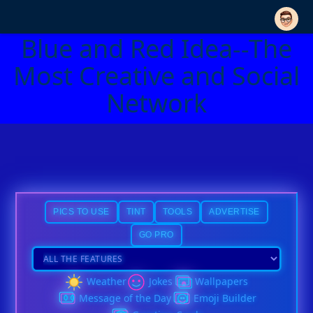
Blue and Red Idea--The
Most Creative and Social
Network
PICS TO USE
TINT
TOOLS
ADVERTISE
GO PRO
Weather
Jokes
Wallpapers
Message of the Day
Emoji Builder