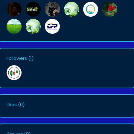
Followers
(1)
Likes
(0)
Groups
(0)