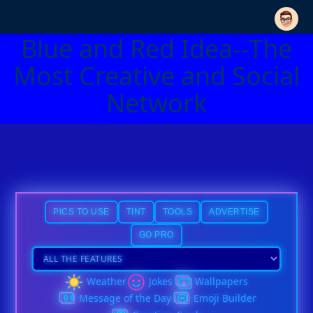
Blue and Red Idea--The
Most Creative and Social
Network
PICS TO USE
TINT
TOOLS
ADVERTISE
GO PRO
Weather
Jokes
Wallpapers
Message of the Day
Emoji Builder