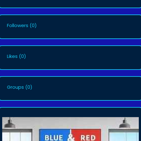
Followers
(0)
Likes
(0)
Groups
(0)