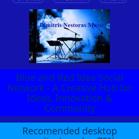
Blue and Red Idea Social
Network - A Creative Hub for
Ideas, Innovation &
Community
Recomended desktop