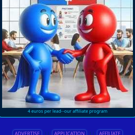
4 euros per lead--our affiliate program
ADVERTISE
||
APPLICATION
||
AFFILIATE