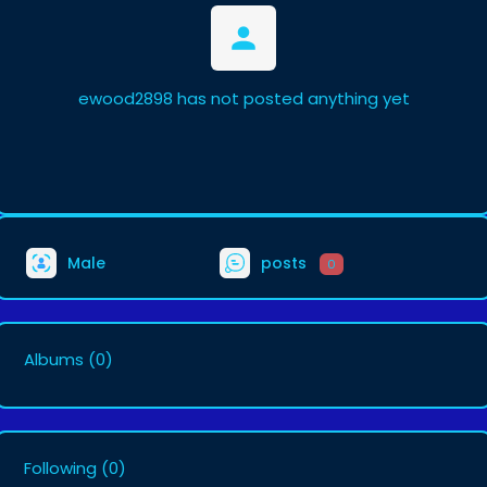
ewood2898 has not posted anything yet
Male
posts
0
Albums
(0)
Following
(0)