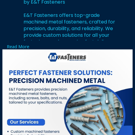
by E&T Fasteners
E&T Fasteners offers top-grade
machined metal fasteners, crafted for
precision, durability, and reliability. We
provide custom solutions for all your
fastening needs, ensuring fast delivery
Read More
and competitive pricing. For expert
support and a quote, contact us at +1
704-933-5774 or visit :
https://fastenercomponents.com/