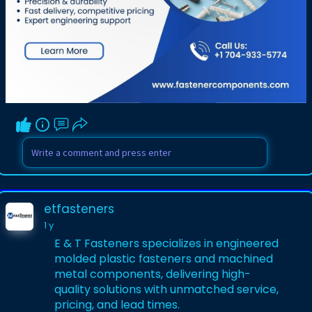
etfasteners
1 y
E & T Fasteners specializes in engineered
molded plastic fasteners and machined
metal components, delivering high-
quality solutions with unmatched service,
pricing, and lead times.