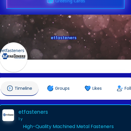
Greeting Cards
etfasteners
@etfasteners
Timeline
Groups
Likes
Fol
etfasteners
1 y
High-Quality Machined Metal Fasteners