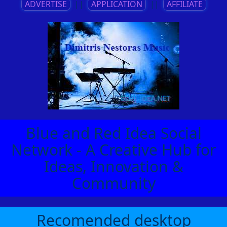
ADVERTISE
||
APPLICATION
||
AFFILIATE
Blue and Red Idea Social
Network - A Creative Hub for
Ideas, Innovation &
Community
Recomended desktop