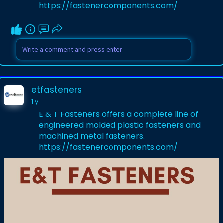
https://fastenercomponents.com/
etfasteners
1 y
E & T Fasteners offers a complete line of
engineered molded plastic fasteners and
machined metal fasteners.
https://fastenercomponents.com/