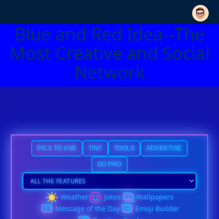
Blue and Red Idea--The
Most Creative and Social
Network
PICS TO USE
TINT
TOOLS
ADVERTISE
GO PRO
Weather
Jokes
Wallpapers
Message of the Day
Emoji Builder