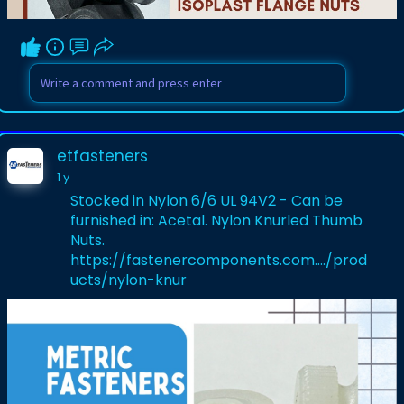
etfasteners
1 y
Stocked in Nylon 6/6 UL 94V2 - Can be
furnished in: Acetal. Nylon Knurled Thumb
Nuts.
https://fastenercomponents.com..../prod
ucts/nylon-knur