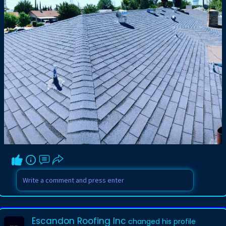
Escandon Roofing Inc
changed his profile