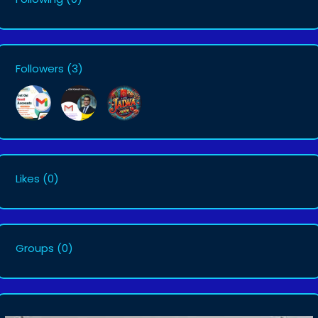
Followers
(3)
Likes
(0)
Groups
(0)