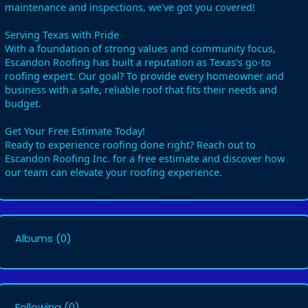
maintenance and inspections, we’ve got you covered!
Serving Texas with Pride
With a foundation of strong values and community focus,
Escandon Roofing has built a reputation as Texas’s go-to
roofing expert. Our goal? To provide every homeowner and
business with a safe, reliable roof that fits their needs and
budget.
Get Your Free Estimate Today!
Ready to experience roofing done right? Reach out to
Escandon Roofing Inc. for a free estimate and discover how
our team can elevate your roofing experience.
Albums
(0)
Following
(0)