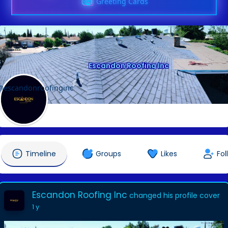
Greeting Cards
Escandon Roofing Inc
@escandonroofinginc
Timeline
Groups
Likes
Fol
Escandon Roofing Inc
changed his profile cover
1 y