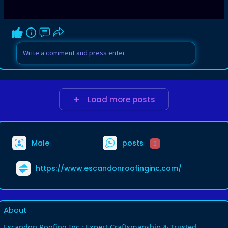
Load more posts
Male
posts
2
https://www.escandonroofinginc.com/
About
Escandon Roofing Inc.: Expert Craftsmanship & Trusted