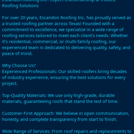
Roofing Solutions
For over 20 years, Escandon Roofing Inc. has proudly served as
a trusted roofing partner across Texas! Founded with a
commitment to excellence, we specialize in a wide range of
roofing services tailored to meet each client’s needs. Whether
it’s residential, commercial, or multi-family roofing, our
experienced team is dedicated to delivering quality, safety, and
peace of mind.
Why Choose Us?
Experienced Professionals: Our skilled roofers bring decades
of industry experience, ensuring the best solutions for every
project.
Top-Quality Materials: We use only high-grade, durable
materials, guaranteeing roofs that stand the test of time.
Customer-First Approach: We believe in open communication,
honesty, and complete transparency from start to finish.
Wide Range of Services: From roof repairs and replacements to