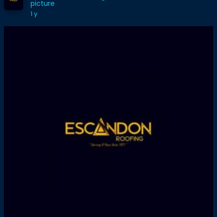
picture
1 y