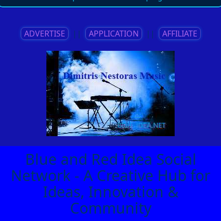
ADVERTISE
||
APPLICATION
||
AFFILIATE
Blue and Red Idea Social
Network - A Creative Hub for
Ideas, Innovation &
Community