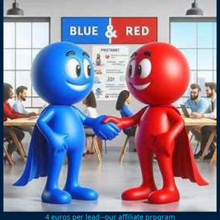
4 euros per lead--our affiliate program