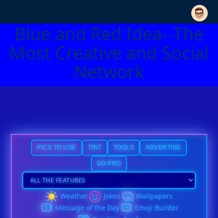
Blue and Red Idea--The
Most Creative and Social
Network
PICS TO USE
TINT
TOOLS
ADVERTISE
GO PRO
Weather
Jokes
Wallpapers
Message of the Day
Emoji Builder