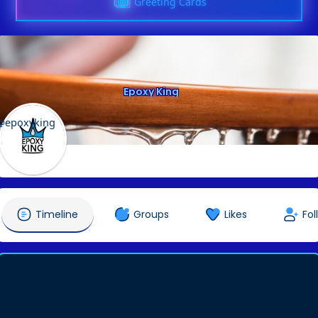
Greeting Cards
Epoxy King
@epoxyking
Timeline
Groups
Likes
Fol