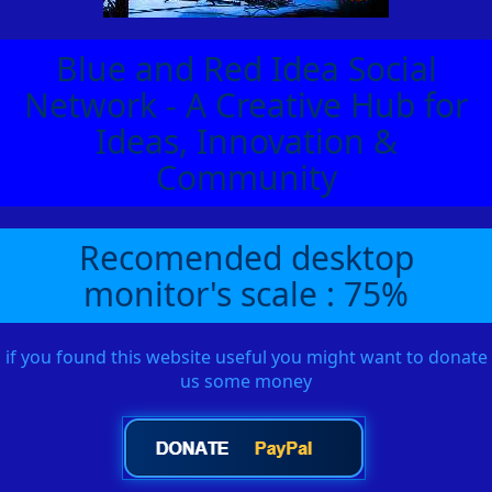
Blue and Red Idea Social
Network - A Creative Hub for
Ideas, Innovation &
Community
Recomended desktop
monitor's scale : 75%
if you found this website useful you might want to donate
us some money