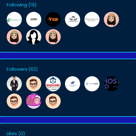
Following
(19)
Followers
(62)
Likes
(0)