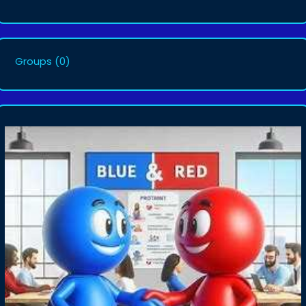
Groups
(0)