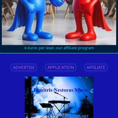
4 euros per lead--our affiliate program
ADVERTISE
||
APPLICATION
||
AFFILIATE