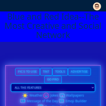
Blue and Red Idea--The
Most Creative and Social
Network
PICS TO USE
TINT
TOOLS
ADVERTISE
GO PRO
Weather
Jokes
Wallpapers
Message of the Day
Emoji Builder