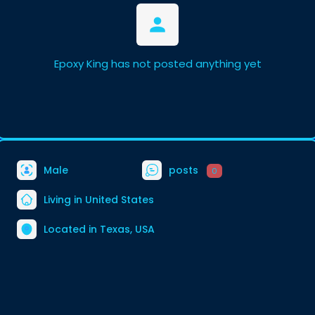
Epoxy King has not posted anything yet
Male
posts
0
Living in United States
Located in Texas, USA