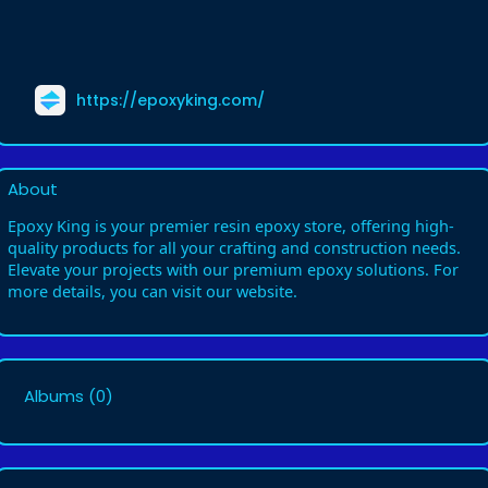
https://epoxyking.com/
About
Epoxy King is your premier resin epoxy store, offering high-
quality products for all your crafting and construction needs.
Elevate your projects with our premium epoxy solutions. For
more details, you can visit our website.
Albums
(0)