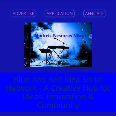
ADVERTISE
||
APPLICATION
||
AFFILIATE
Blue and Red Idea Social
Network - A Creative Hub for
Ideas, Innovation &
Community