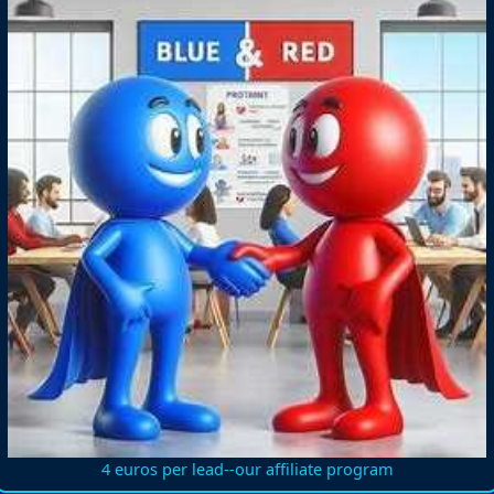
4 euros per lead--our affiliate program