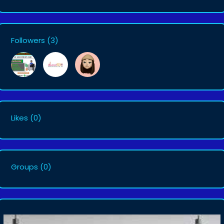
Followers
(3)
Likes
(0)
Groups
(0)