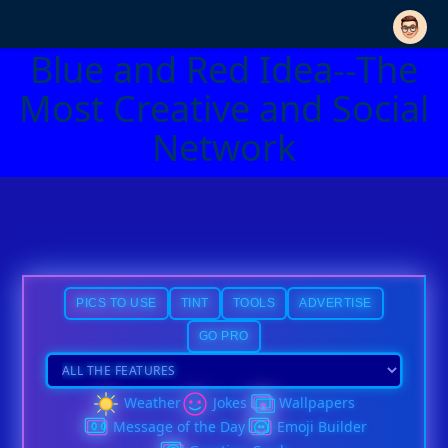
Blue and Red Idea--The
Most Creative and Social
Network
PICS TO USE
TINT
TOOLS
ADVERTISE
GO PRO
Weather
Jokes
Wallpapers
Message of the Day
Emoji Builder