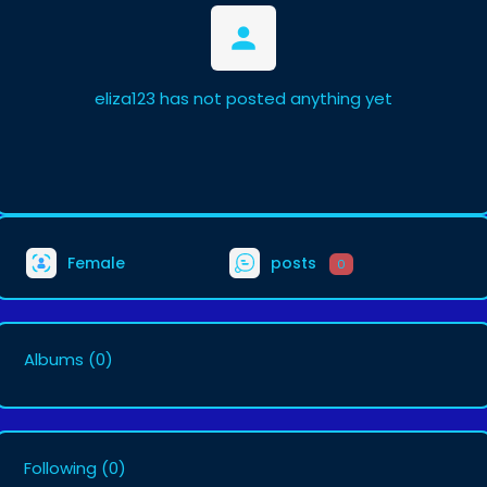
eliza123 has not posted anything yet
Female
posts
0
Albums
(0)
Following
(0)