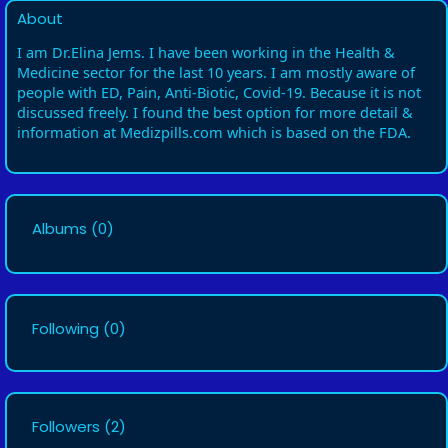
About
I am Dr.Elina Jems. I have been working in the Health &
Medicine sector for the last 10 years. I am mostly aware of
people with ED, Pain, Anti-Biotic, Covid-19. Because it is not
discussed freely. I found the best option for more detail &
information at Medizpills.com which is based on the FDA.
Albums
(0)
Following
(0)
Followers
(2)