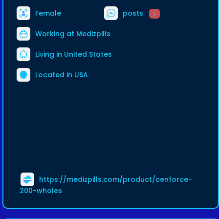
Female
posts
0
Working at
Medizpills
Living in United States
Located in USA
https://medizpills.com/product/cenforce-
200-wholes