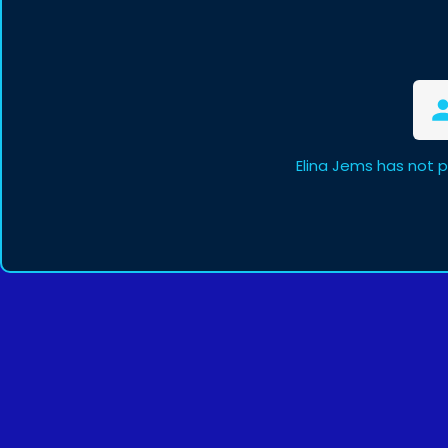
Elina Jems has not 