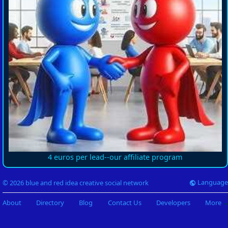
4 euros per lead--our affiliate program
Language
© 2026 blue and red idea creative social network
About
Directory
Blog
Contact Us
Developers
More