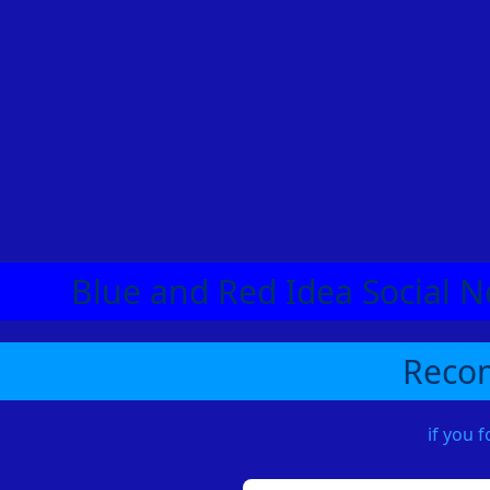
Blue and Red Idea Social N
Recom
if you 