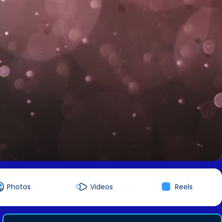
Photos
Videos
Reels