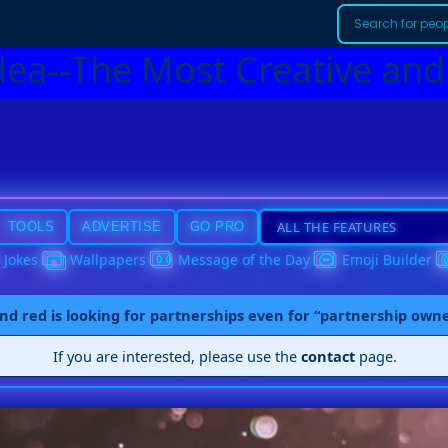
dea--The Most Creative and
TOOLS
ADVERTISE
GO PRO
Jokes
Wallpapers
Message of the Day
Emoji Builder
nd red is looking for partnerships even for “partnership own
If you are interested, please use the
contact
page.