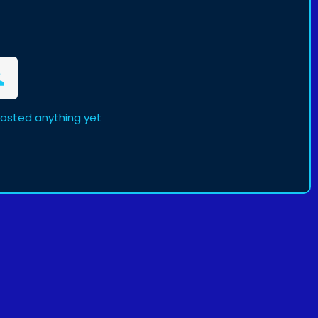
posted anything yet