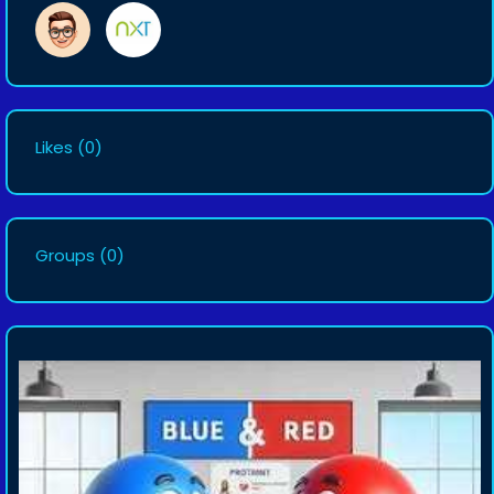
Likes
(0)
Groups
(0)