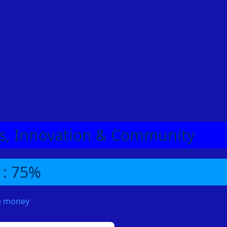
eas, Innovation & Community
 : 75%
me money