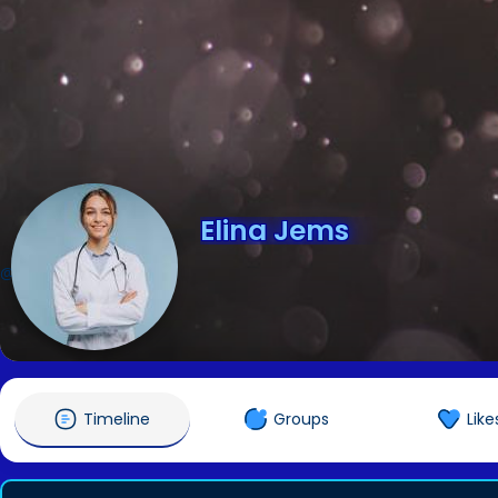
Elina Jems
@elinajems
Timeline
Groups
Like