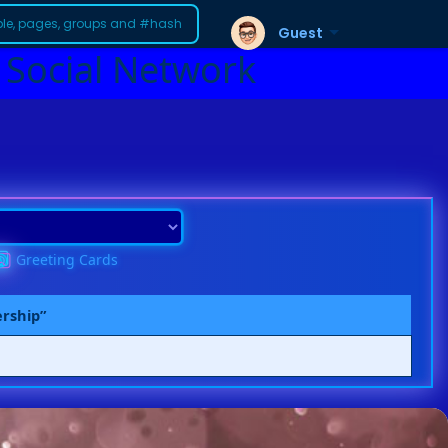
Guest
 Social Network
Greeting Cards
ership”