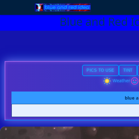
Blue and Red I
PICS TO USE
TINT
Weather
blue a