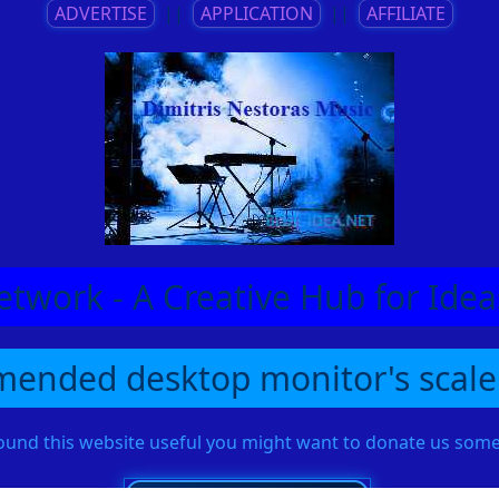
ADVERTISE
||
APPLICATION
||
AFFILIATE
etwork - A Creative Hub for Id
ended desktop monitor's scale
found this website useful you might want to donate us so