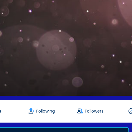
s
Following
Followers