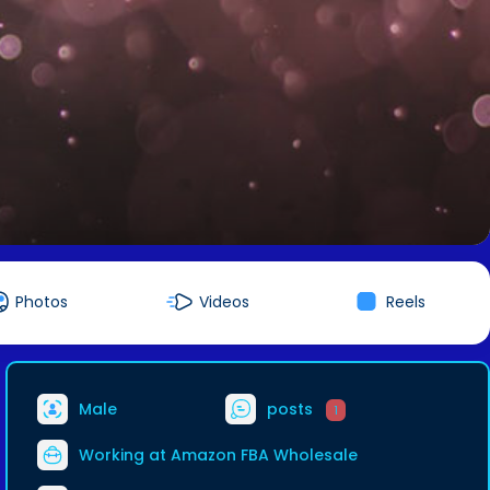
Photos
Videos
Reels
Male
posts
1
Working at
Amazon FBA Wholesale