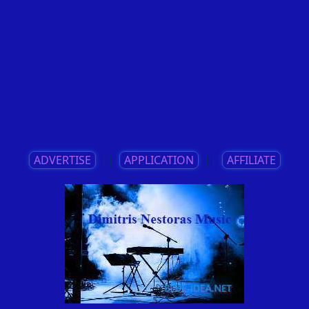
ADVERTISE
||
APPLICATION
||
AFFILIATE