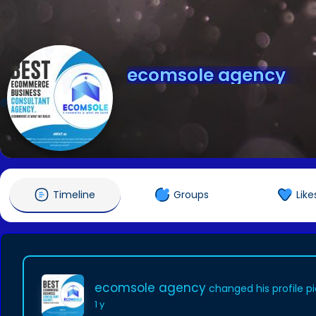
ecomsole agency
@ecomsoleagency
Timeline
Groups
Like
ecomsole agency
changed his profile p
1 y