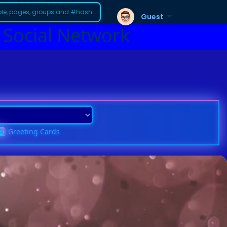
Guest
 Social Network
Greeting Cards