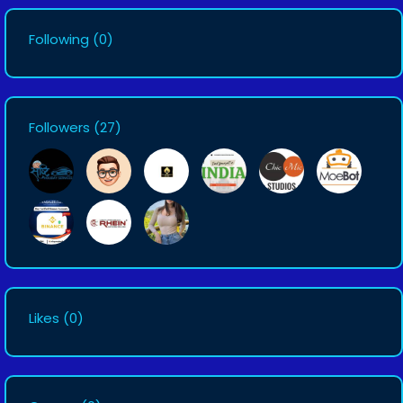
Following
(0)
Followers
(27)
Likes
(0)