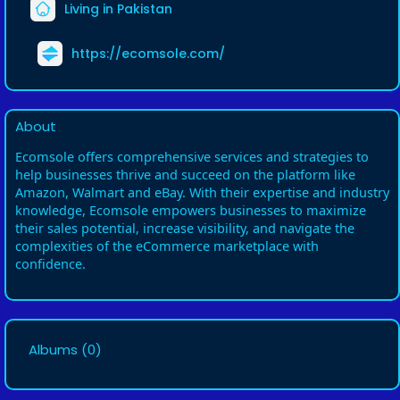
Living in Pakistan
https://ecomsole.com/
About
Ecomsole offers comprehensive services and strategies to
help businesses thrive and succeed on the platform like
Amazon, Walmart and eBay. With their expertise and industry
knowledge, Ecomsole empowers businesses to maximize
their sales potential, increase visibility, and navigate the
complexities of the eCommerce marketplace with
confidence.
Albums
(0)