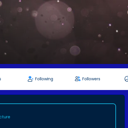
s
Following
Followers
icture