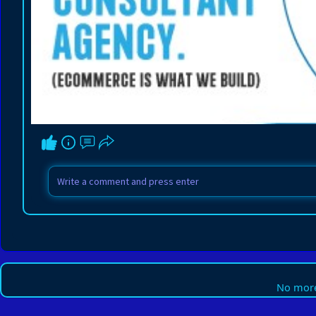
No more