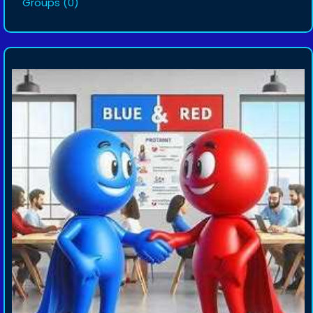
Groups
(0)