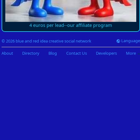
4 euros per lead--our affiliate program
Language
© 2026 blue and red idea creative social network
About
Directory
Blog
Contact Us
Developers
More