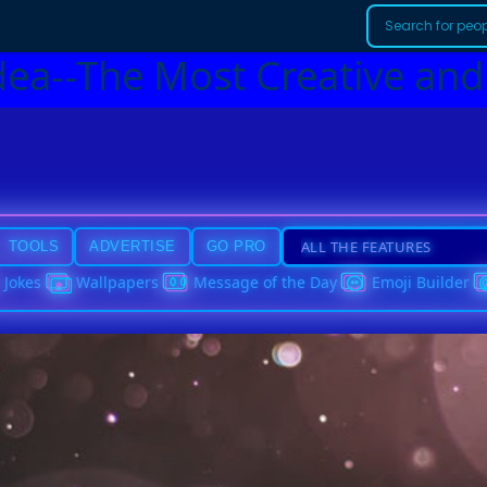
dea--The Most Creative and
TOOLS
ADVERTISE
GO PRO
Jokes
Wallpapers
Message of the Day
Emoji Builder