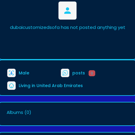
dubaicustomizedsofa has not posted anything yet
Male
posts
0
Living in United Arab Emirates
Albums
(0)