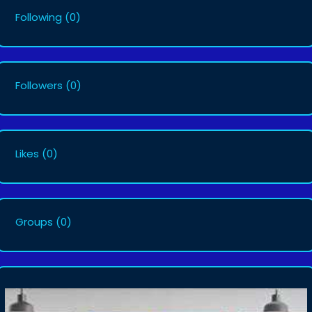
Following
(0)
Followers
(0)
Likes
(0)
Groups
(0)