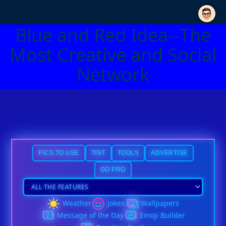
Blue and Red Idea--The
Most Creative and Social
Network
PICS TO USE
TINT
TOOLS
ADVERTISE
GO PRO
Weather
Jokes
Wallpapers
Message of the Day
Emoji Builder