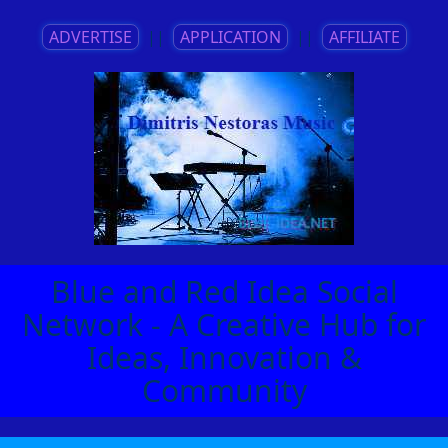
ADVERTISE
||
APPLICATION
||
AFFILIATE
Blue and Red Idea Social
Network - A Creative Hub for
Ideas, Innovation &
Community