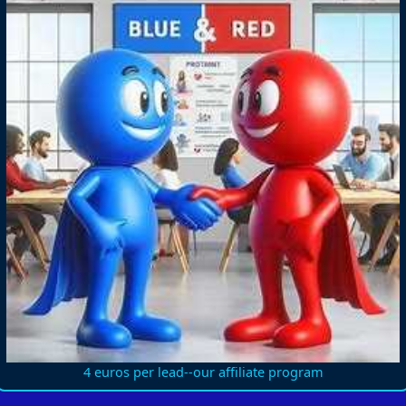
4 euros per lead--our affiliate program