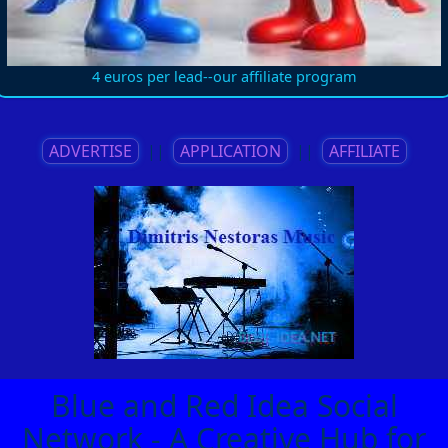
4 euros per lead--our affiliate program
ADVERTISE
||
APPLICATION
||
AFFILIATE
Blue and Red Idea Social
Network - A Creative Hub for