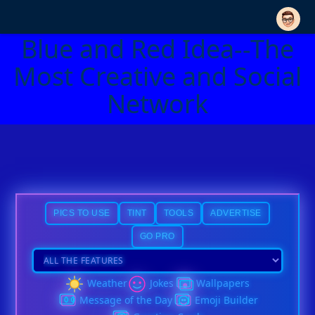
Blue and Red Idea--The
Most Creative and Social
Network
PICS TO USE
TINT
TOOLS
ADVERTISE
GO PRO
Weather
Jokes
Wallpapers
Message of the Day
Emoji Builder