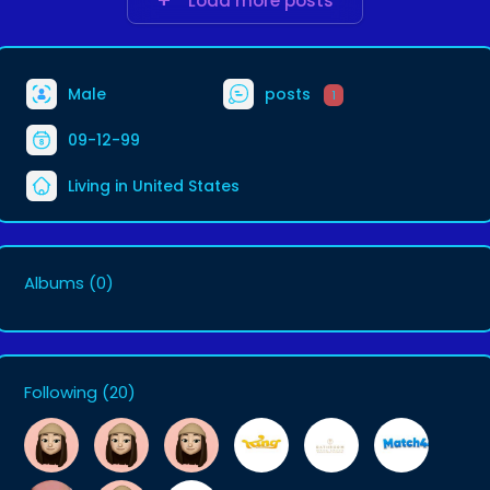
Load more posts
Male
posts
1
09-12-99
Living in United States
Albums
(0)
Following
(20)