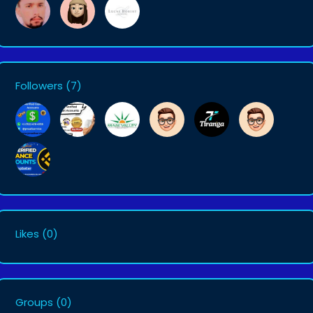
Followers
(7)
Likes
(0)
Groups
(0)