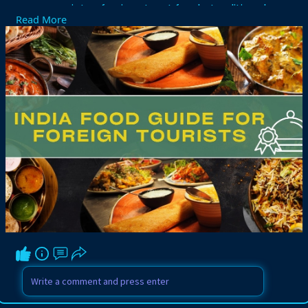
variety of spicy street foods, traditional
Read More
meals, sweets, and healthy local
delicacies across different states and
cultures. Many visitors use India Food
Guide for Foreign Tourists to discover
famous dishes, trusted restaurants,
hygiene tips, and local dining customs
during their journey. From North Indian
curries to South Indian breakfast
specialties, every destination offers
unique culinary experiences. Proper food
choices and travel guidance help tourists
enjoy Indian culture comfortably while
creating unforgettable memories
through delicious and traditional cuisine
experiences.
Visit Here:-
https://www.driverindiatour.co....m/blog-
details/india