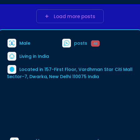
Load more posts
Male
posts
48
Living in India
Located in 157-First Floor, Vardhman Star Citi Mall
Sector-7, Dwarka, New Delhi 110075 India