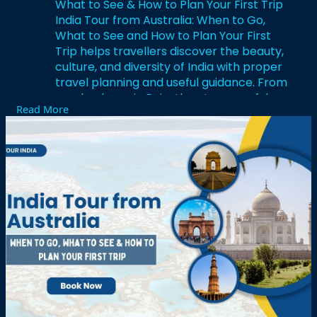
What to See & How to Plan Your First Trip
India Tour from Australia: When to Go,
What to See and How to Plan Your First
Trip helps travellers discover the beauty,
culture, and diversity of India with proper
travel planning and useful guidance. From
royal palaces in Rajasthan to peaceful
Read More
backwaters in Kerala and spiritual
destinations in Varanasi, India offers
unforgettable experiences for every
traveller. India Tour from Australia: When
to Go, What to See and How to Plan Your
First Trip also provides information about
the best travel seasons, famous
attractions, local food, and cultural
experiences for first time visitors. Careful
planning helps Australian travellers enjoy
comfortable journeys, memorable
sightseeing, and exciting adventures
across India with confidence and
convenience.