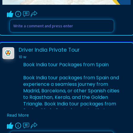
Visit Here:-
https://www.driverindiatour.co....m/blog-
details/india
Driver India Private Tour
10 w
Book India tour Packages from Spain
Book India tour packages from Spain and
experience a seamless journey from
Madrid, Barcelona, or other Spanish cities
to Rajasthan, Kerala, and the Golden
Triangle. Book India tour packages from
Spain with dedicated agencies that
Read More
arrange flights, visas, hotels, private
transfers, and guided sightseeing across
temples, palaces, and backwaters. These