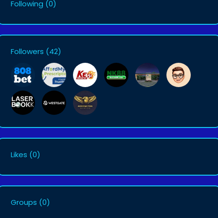
Following
(0)
Followers
(42)
Likes
(0)
Groups
(0)