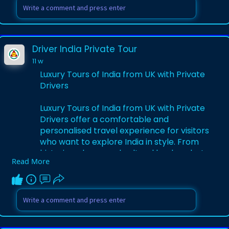
curated itineraries blend culture, comfort,
and adventure while offering flexible
durations and budgets for solo travelers,
couples, and families. Enjoy personalized
Driver India Private Tour
service, multilingual support, and
11 w
authentic experiences that make your
India holiday from Spain memorable and
Luxury Tours of India from UK with Private
stress‑free from start to finish.
Drivers
Visit Here:-
https://www.driverindiatour.co....m/tour-
Luxury Tours of India from UK with Private
package/india
Drivers offer a comfortable and
personalised travel experience for visitors
who want to explore India in style. From
historic palaces and cultural landmarks to
Read More
beautiful landscapes and vibrant cities,
travellers can enjoy every destination
with professional private drivers and
customised tour plans. These luxury tours
provide premium accommodations,
smooth transportation, and expert local