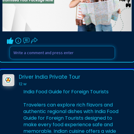
registrations, and travel expertise before
booking. A trusted agency can make
every destination more enjoyable while
saving time, money, and unnecessary
travel complications.
Visit Here:-
https://www.driverindiatour.co....m/blog-
details/how-t
Driver India Private Tour
12 w
India Food Guide for Foreign Tourists
Travelers can explore rich flavors and
authentic regional dishes with India Food
Guide for Foreign Tourists designed to
make every food experience safe and
memorable. Indian cuisine offers a wide