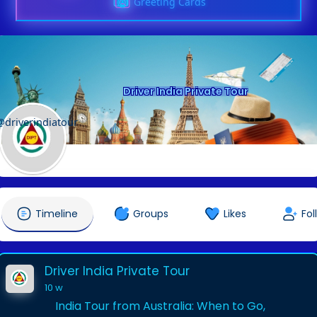
Greeting Cards
Driver India Private Tour
@driverindiatour
Timeline
Groups
Likes
Fol
Driver India Private Tour
10 w
India Tour from Australia: When to Go,