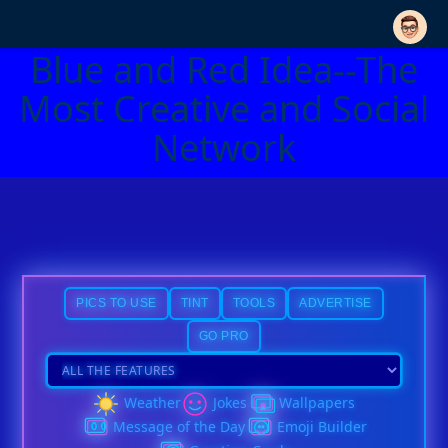
Blue and Red Idea--The
Most Creative and Social
Network
PICS TO USE
TINT
TOOLS
ADVERTISE
GO PRO
Weather
Jokes
Wallpapers
Message of the Day
Emoji Builder