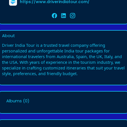
https://www.driverindiatour.com/
About
Driver India Tour is a trusted travel company offering
personalized and unforgettable India tour packages for
international travelers from Australia, Spain, the UK, Italy, and
the USA. With years of experience in the tourism industry, we
specialize in crafting customized itineraries that suit your travel
style, preferences, and friendly budget.
Albums
(0)