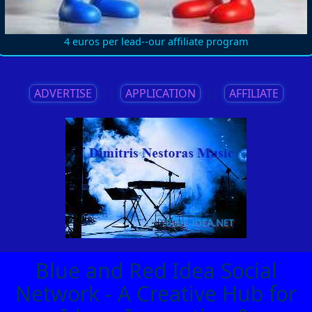
4 euros per lead--our affiliate program
ADVERTISE
||
APPLICATION
||
AFFILIATE
Blue and Red Idea Social
Network - A Creative Hub for