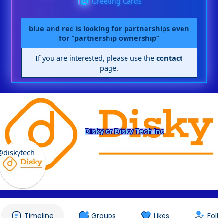
Greeting Cards
blue and red is looking for partnerships even
for “partnership ownership”
If you are interested, please use the
contact
page.
Disky or Disky Tech Inc
@diskytech
Timeline
Groups
Likes
Fol