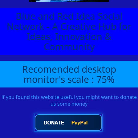
Blue and Red Idea Social
Network - A Creative Hub for
Ideas, Innovation &
Community
Recomended desktop
monitor's scale : 75%
if you found this website useful you might want to donate
us some money