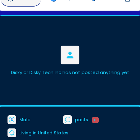
Disky or Disky Tech Inc has not posted anything yet
Male
posts
0
Living in United States