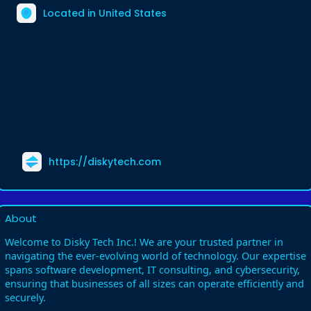
Located in United States
https://diskytech.com
About
Welcome to Disky Tech Inc.! We are your trusted partner in
navigating the ever-evolving world of technology. Our expertise
spans software development, IT consulting, and cybersecurity,
ensuring that businesses of all sizes can operate efficiently and
securely.