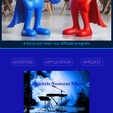
4 euros per lead--our affiliate program
ADVERTISE
||
APPLICATION
||
AFFILIATE