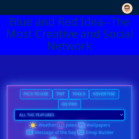
Blue and Red Idea--The
Most Creative and Social
Network
PICS TO USE
TINT
TOOLS
ADVERTISE
GO PRO
Weather
Jokes
Wallpapers
Message of the Day
Emoji Builder