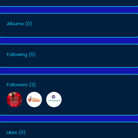
Albums
(0)
Following
(0)
Followers
(3)
Likes
(0)