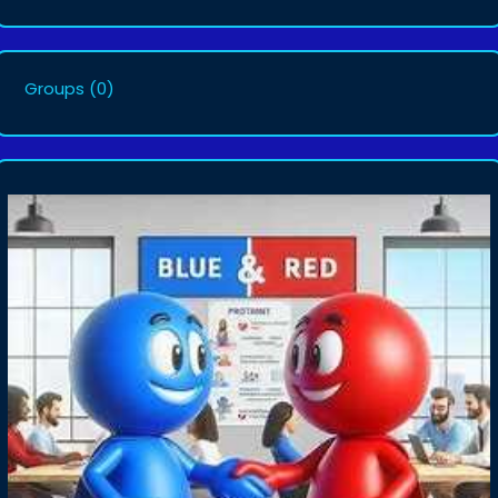
Groups
(0)